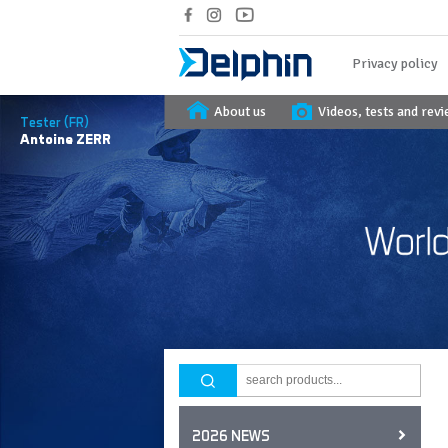
Privacy policy
About us
Videos, tests and rev
Tester (FR)
Antoine
ZERR
2026 NEWS