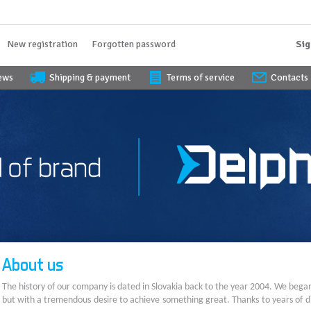
New registration
Forgotten password
Sig
iews
Shipping & payment
Terms of service
Contacts
About us
The history of our company is dated in Slovakia back to the year 2004. We bega
but with a tremendous desire to achieve something great. Thanks to years of di