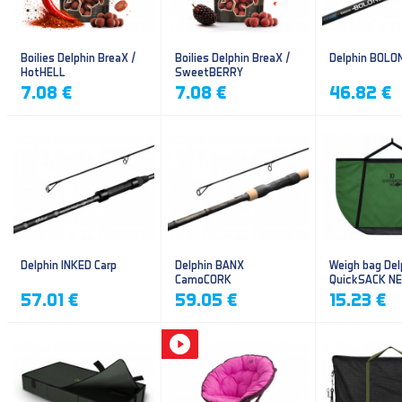
Boilies Delphin BreaX /
Boilies Delphin BreaX /
Delphin BOLO
HotHELL
SweetBERRY
7.08 €
7.08 €
46.82 €
Delphin INKED Carp
Delphin BANX
Weigh bag Del
CamoCORK
QuickSACK N
57.01 €
59.05 €
15.23 €