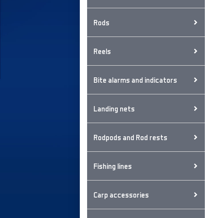
Rods
Reels
Bite alarms and indicators
Landing nets
Rodpods and Rod rests
Fishing lines
Carp accessories