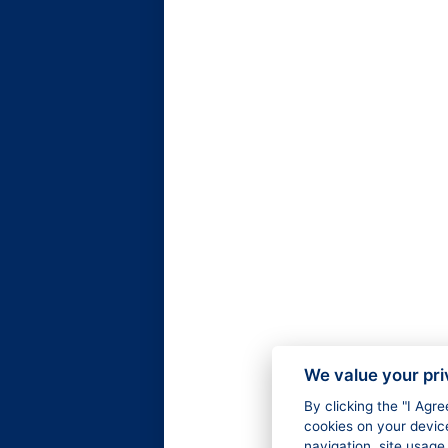
We value your pr
By clicking the "I Agr
cookies on your devic
navigation, site usage