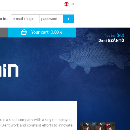
EN
n in:
Tester (HU)
Dani
SZÁNTÓ
n as a small company with a single employee,
ligent work and constant efforts to innovate