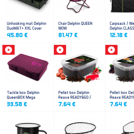
Unhooking mat Delphin
Chair Delphin QUEEN
Carpsack / We
DuoMAT+ XXL Cover
WOW
Delphin CLAS
CarpVAK
45.80 €
81.47 €
12.18 €
Tackle box Delphin
Pellet box Delphin
Pellet box Del
QueenBOX Mega
Reaxe READY&GO /
Reaxe READY
Frankfurter–Chilli
Plum-Mulberr
33.58 €
7.64 €
7.64 €