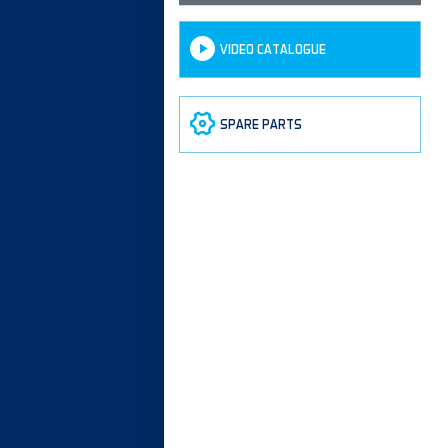
VIDEO CATALOGUE
SPARE PARTS