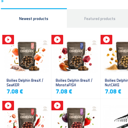
»
Newest products
Featured products
Boilies Delphin BreaX /
Boilies Delphin BreaX /
Boilies Delphi
SeaKER
MonstaFISH
NutCAKE
7.08 €
7.08 €
7.08 €