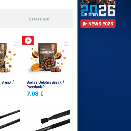
Bestsellers
n BreaX /
Boilies Delphin BreaX /
PassionKRILL
7.08 €