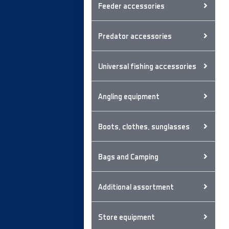
Feeder accessories
Predator accessories
Universal fishing accessories
Angling equipment
Boots, clothes, sunglasses
Bags and Camping
Additional assortment
Store equipment