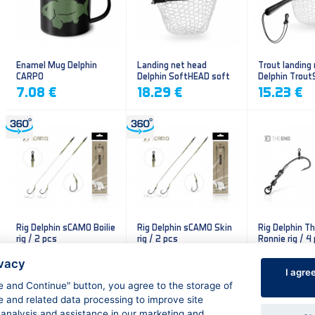
Enamel Mug Delphin
Landing net head
Trout landing
CARPO
Delphin SoftHEAD soft
Delphin Trout
mesh
mesh
7.08 €
18.29 €
15.23 €
Rig Delphin sCAMO Boilie
Rig Delphin sCAMO Skin
Rig Delphin T
rig / 2 pcs
rig / 2 pcs
Ronnie rig / 4
4.79 €
4.79 €
5.60 €
ivacy
I agre
ee and Continue" button, you agree to the storage of
e and related data processing to improve site
 analysis and assistance in our marketing and