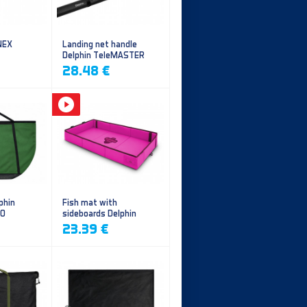
NEX
Landing net handle
Delphin TeleMASTER
28.48 €
phin
Fish mat with
EO
sideboards Delphin
DUOMAT QUEEN WOW
23.39 €