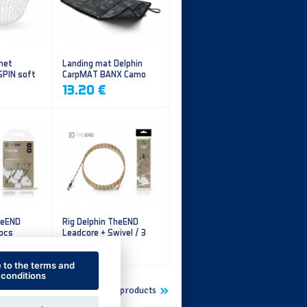
 net
Landing mat Delphin
SPIN soft
CarpMAT BANX Camo
13.20 €
heEND
Rig Delphin TheEND
 pcs
Leadcore + Swivel / 3
pcs
4.79 €
e to the terms and
conditions
Show more new products