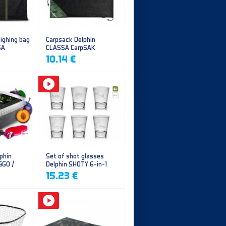
ighing bag
Carpsack Delphin
SA
CLASSA CarpSAK
10.14 €
phin
Set of shot glasses
&GO /
Delphin SHOTY 6-in-1
y
15.23 €