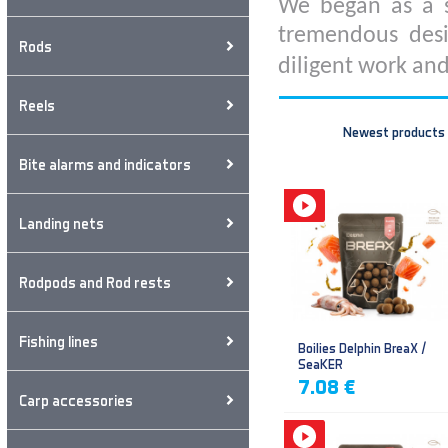
We began as a s
tremendous desi
Rods
diligent work and
Reels
Newest products
Bite alarms and indicators
Landing nets
Rodpods and Rod rests
Fishing lines
Boilies Delphin BreaX /
SeaKER
7.08 €
Carp accessories