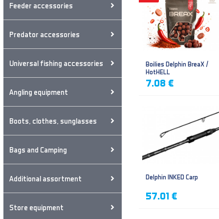
Feeder accessories
Predator accessories
Universal fishing accessories
Boilies Delphin BreaX /
HotHELL
7.08 €
Angling equipment
Boots, clothes, sunglasses
Bags and Camping
Delphin INKED Carp
Additional assortment
57.01 €
Store equipment