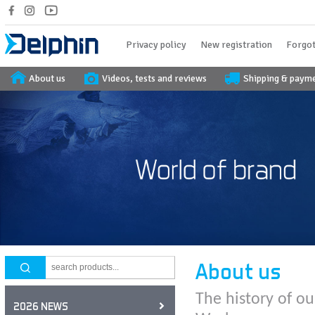
Privacy policy
New registration
Forgot
About us
Videos, tests and reviews
Shipping & paym
About us
The history of ou
2026 NEWS