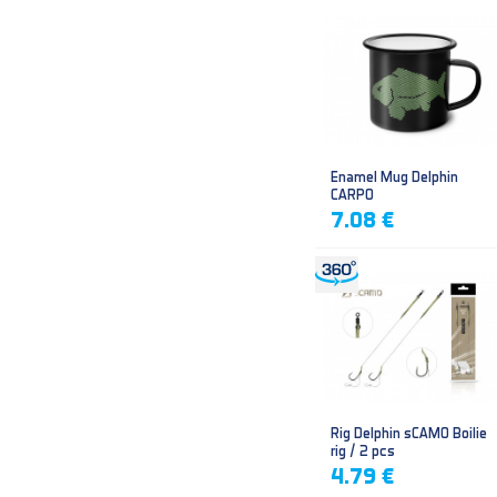
Enamel Mug Delphin
CARPO
7.08 €
Rig Delphin sCAMO Boilie
rig / 2 pcs
4.79 €