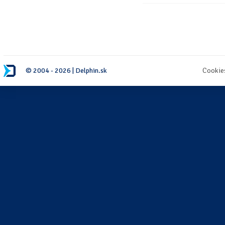
© 2004 - 2026 | Delphin.sk
Cookie