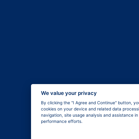
We value your privacy
By clicking the "I Agree and Continue" button, yo
cookies on your device and related data processi
navigation, site usage analysis and assistance i
performance efforts.