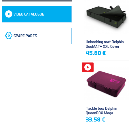
VIDEO CATALOGUE
SPARE PARTS
Unhooking mat Delphin
DuoMAT+ XXL Cover
45.80 €
Tackle box Delphin
QueenBOX Mega
33.58 €