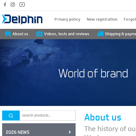
Privacy policy
New registration
Forgot
About us
Videos, tests and reviews
Shipping & paym
About us
The history of ou
2026 NEWS