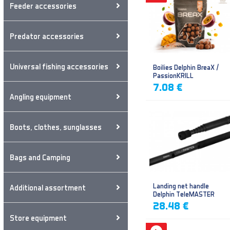
Feeder accessories
Predator accessories
Universal fishing accessories
Boilies Delphin BreaX /
PassionKRILL
7.08 €
Angling equipment
Boots, clothes, sunglasses
Bags and Camping
Landing net handle
Additional assortment
Delphin TeleMASTER
28.48 €
Store equipment