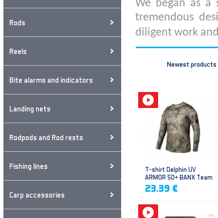
We began as a s
tremendous desi
Rods
diligent work and
Reels
Newest products
Bite alarms and indicators
Landing nets
Rodpods and Rod rests
Fishing lines
T-shirt Delphin UV
ARMOR 50+ BANX Team
23.39 €
Carp accessories