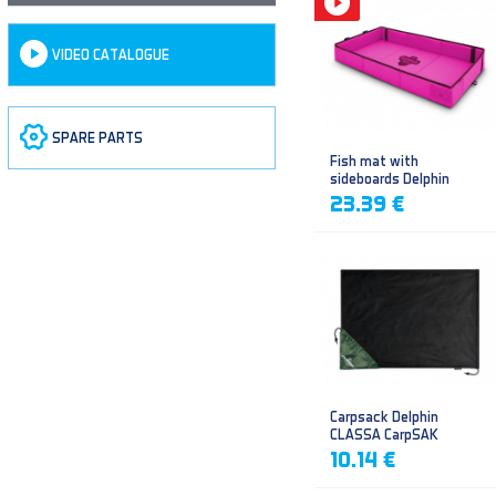
VIDEO CATALOGUE
SPARE PARTS
Fish mat with
sideboards Delphin
DUOMAT QUEEN WOW
23.39 €
Carpsack Delphin
CLASSA CarpSAK
10.14 €