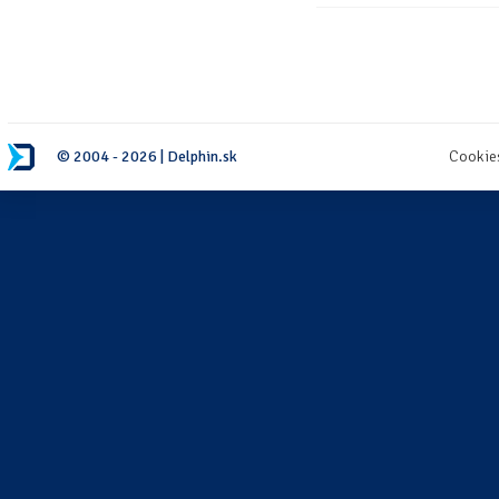
© 2004 - 2026 | Delphin.sk
Cookie