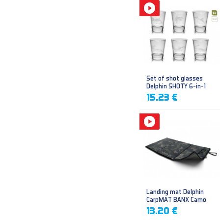
Set of shot glasses
Delphin SHOTY 6-in-1
15.23 €
Landing mat Delphin
CarpMAT BANX Camo
13.20 €