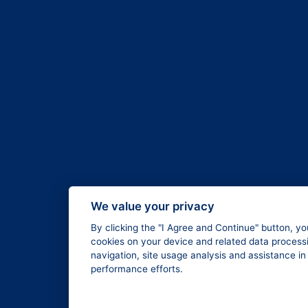
We value your privacy
By clicking the "I Agree and Continue" button, yo
cookies on your device and related data processi
navigation, site usage analysis and assistance i
performance efforts.