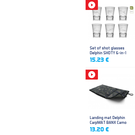
Set of shot glasses
Delphin SHOTY 6-in-1
15.23 €
Landing mat Delphin
CarpMAT BANX Camo
13.20 €