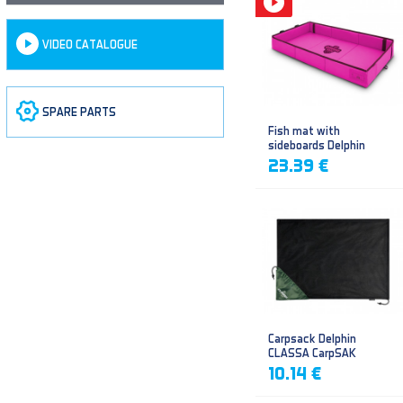
VIDEO CATALOGUE
SPARE PARTS
Fish mat with
sideboards Delphin
DUOMAT QUEEN WOW
23.39 €
Carpsack Delphin
CLASSA CarpSAK
10.14 €