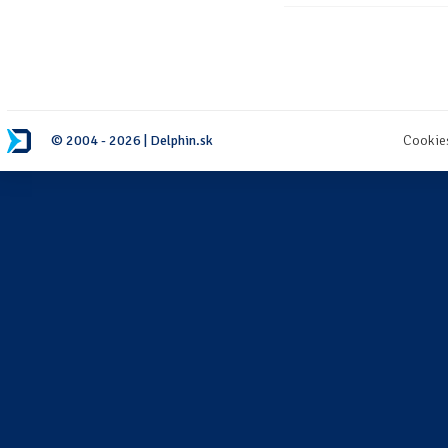
© 2004 - 2026 | Delphin.sk
Cookie