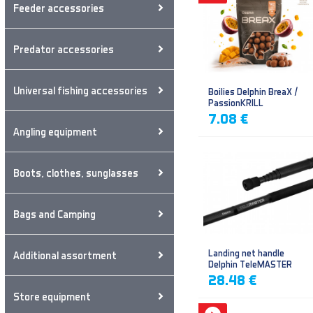
Feeder accessories
Predator accessories
Universal fishing accessories
Boilies Delphin BreaX /
PassionKRILL
7.08 €
Angling equipment
Boots, clothes, sunglasses
Bags and Camping
Landing net handle
Additional assortment
Delphin TeleMASTER
28.48 €
Store equipment