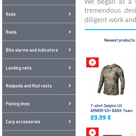
We began as a s
tremendous desi
Rods
diligent work and
Reels
Newest products
Bite alarms and indicators
Landing nets
Rodpods and Rod rests
Fishing lines
T-shirt Delphin UV
ARMOR 50+ BANX Team
23.39 €
Carp accessories