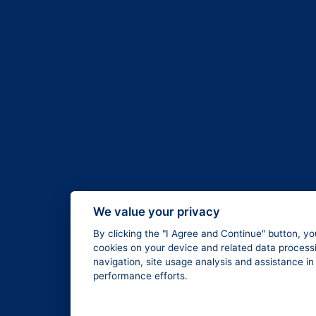
We value your privacy
By clicking the "I Agree and Continue" button, yo
cookies on your device and related data processi
navigation, site usage analysis and assistance i
performance efforts.