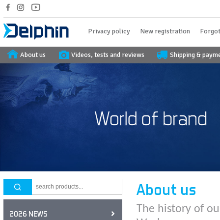
Privacy policy
New registration
Forgot
About us
Videos, tests and reviews
Shipping & paym
About us
The history of ou
2026 NEWS