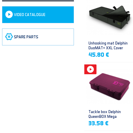
VIDEO CATALOGUE
SPARE PARTS
Unhooking mat Delphin
DuoMAT+ XXL Cover
45.80 €
Tackle box Delphin
QueenBOX Mega
33.58 €