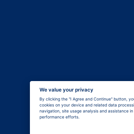
We value your privacy
By clicking the "I Agree and Continue" button, yo
cookies on your device and related data processi
navigation, site usage analysis and assistance i
performance efforts.