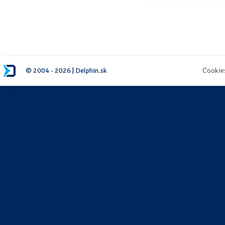
© 2004 - 2026 | Delphin.sk
Cookie