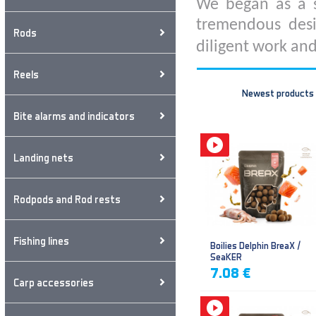
We began as a s
tremendous desi
Rods
diligent work and
Reels
Newest products
Bite alarms and indicators
Landing nets
Rodpods and Rod rests
Fishing lines
Boilies Delphin BreaX /
SeaKER
7.08 €
Carp accessories