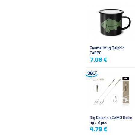
Enamel Mug Delphin
CARPO
7.08 €
Rig Delphin sCAMO Boilie
rig / 2 pcs
4.79 €