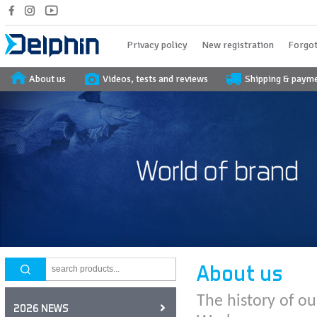
Privacy policy
New registration
Forgot
About us
Videos, tests and reviews
Shipping & paym
About us
The history of ou
2026 NEWS