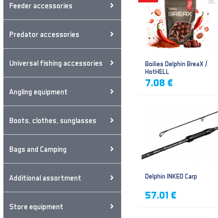
Feeder accessories
Predator accessories
Universal fishing accessories
Boilies Delphin BreaX /
HotHELL
7.08 €
Angling equipment
Boots, clothes, sunglasses
Bags and Camping
Delphin INKED Carp
Additional assortment
57.01 €
Store equipment