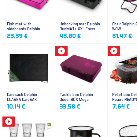
Fish mat with
Unhooking mat Delphin
Chair Delphin
sideboards Delphin
DuoMAT+ XXL Cover
WOW
DUOMAT QUEEN WOW
23.39 €
45.80 €
81.47 €
Carpsack Delphin
Tackle box Delphin
Pellet box Del
CLASSA CarpSAK
QueenBOX Mega
Reaxe READY
Frankfurter–Ch
10.14 €
33.58 €
7.64 €