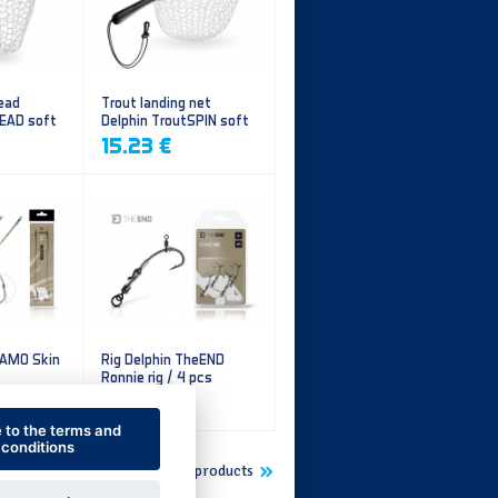
ead
Trout landing net
HEAD soft
Delphin TroutSPIN soft
mesh
15.23 €
CAMO Skin
Rig Delphin TheEND
Ronnie rig / 4 pcs
5.60 €
e to the terms and
conditions
Show more new products