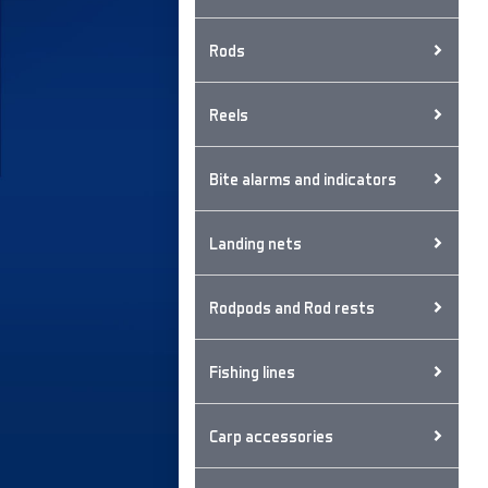
Rods
Reels
Bite alarms and indicators
Landing nets
Rodpods and Rod rests
Fishing lines
Carp accessories