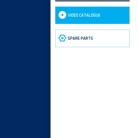
VIDEO CATALOGUE
SPARE PARTS