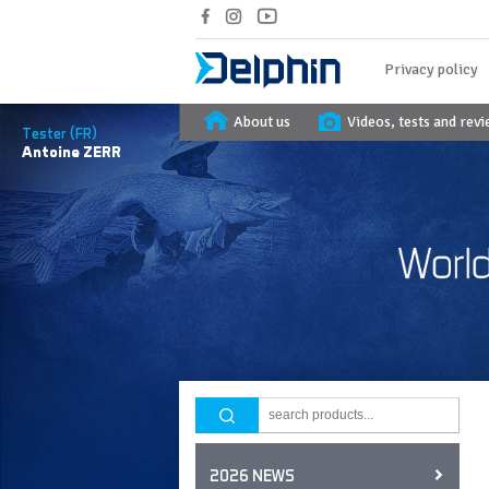
Privacy policy
About us
Videos, tests and rev
Tester (FR)
Antoine
ZERR
2026 NEWS