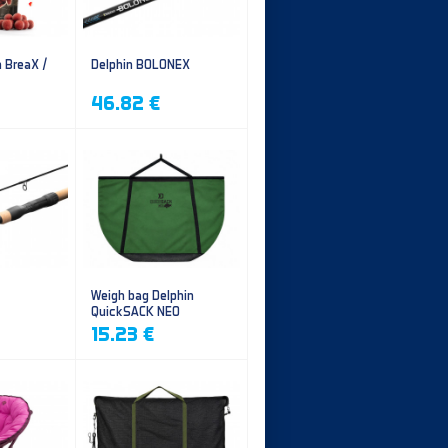
n BreaX /
Delphin BOLONEX
46.82 €
Weigh bag Delphin
QuickSACK NEO
15.23 €