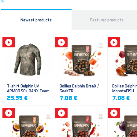
»
Newest products
Featured products
T-shirt Delphin UV
Boilies Delphin BreaX /
Boilies Delphi
ARMOR 50+ BANX Team
SeaKER
MonstaFISH
23.39 €
7.08 €
7.08 €