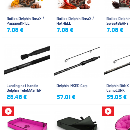
Boilies Delphin BreaX /
Boilies Delphin BreaX /
Boilies Delphi
PassionKRILL
HotHELL
SweetBERRY
7.08 €
7.08 €
7.08 €
Landing net handle
Delphin INKED Carp
Delphin BANX
Delphin TeleMASTER
CamoCORK
28.48 €
57.01 €
59.05 €