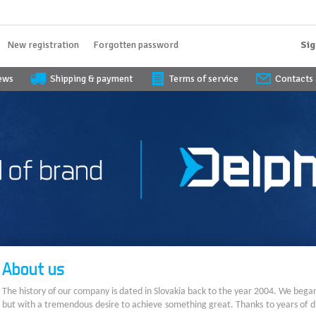
New registration
Forgotten password
Sig
iews
Shipping & payment
Terms of service
Contacts
About us
The history of our company is dated in Slovakia back to the year 2004. We bega
but with a tremendous desire to achieve something great. Thanks to years of di