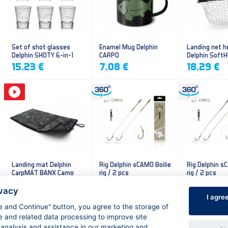
Set of shot glasses
Enamel Mug Delphin
Landing net h
Delphin SHOTY 6-in-1
CARPO
Delphin Soft
mesh
15.23 €
7.08 €
18.29 €
Landing mat Delphin
Rig Delphin sCAMO Boilie
Rig Delphin s
CarpMAT BANX Camo
rig / 2 pcs
rig / 2 pcs
13.20 €
4.79 €
4.79 €
ivacy
I agre
ee and Continue" button, you agree to the storage of
e and related data processing to improve site
 analysis and assistance in our marketing and