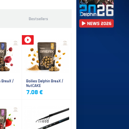
Bestsellers
n BreaX /
Boilies Delphin BreaX /
NutCAKE
7.08 €