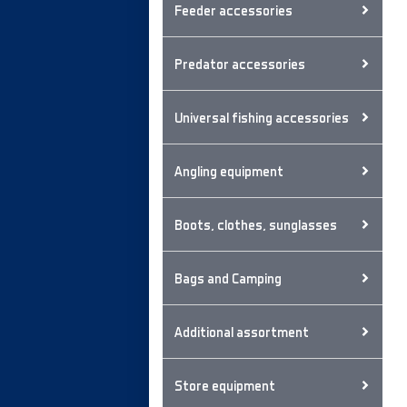
Feeder accessories
Predator accessories
Universal fishing accessories
Angling equipment
Boots, clothes, sunglasses
Bags and Camping
Additional assortment
Store equipment