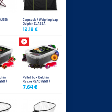
 QUEEN
Carpsack / Weighing bag
Delphin CLASSA
CarpVAK
12.18 €
phin
Pellet box Delphin
&GO /
Reaxe READY&GO /
illi
Plum-Mulberry
7.64 €