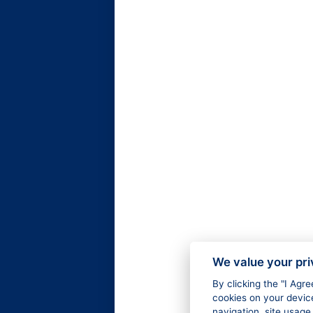
We value your pr
By clicking the "I Agr
cookies on your devic
navigation, site usage