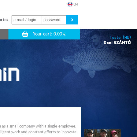
EN
n in:
Tester (HU)
Dani
SZÁNTÓ
n as a small company with a single employee,
ligent work and constant efforts to innovate