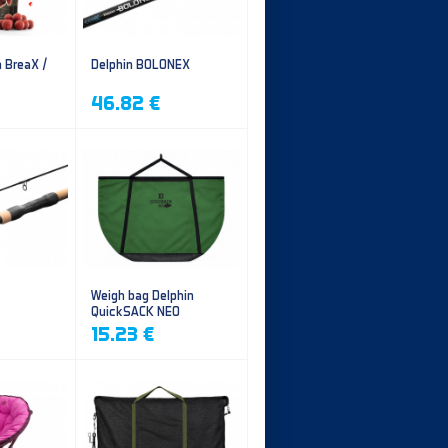
n BreaX /
Delphin BOLONEX
46.82 €
Weigh bag Delphin
QuickSACK NEO
15.23 €