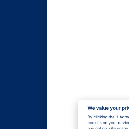
We value your pr
By clicking the "I Agr
cookies on your devic
navigation, site usage