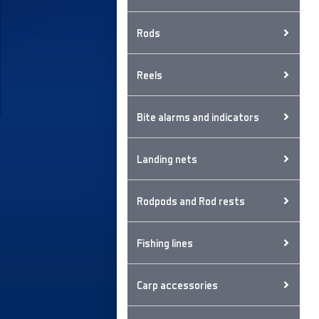
Rods
Reels
Bite alarms and indicators
Landing nets
Rodpods and Rod rests
Fishing lines
Carp accessories