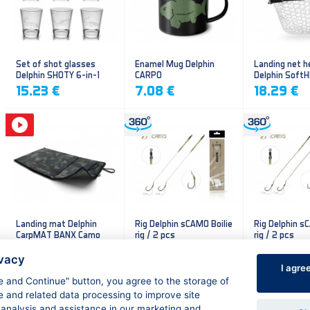
Set of shot glasses
Enamel Mug Delphin
Landing net h
Delphin SHOTY 6-in-1
CARPO
Delphin Soft
mesh
15.23 €
7.08 €
18.29 €
Landing mat Delphin
Rig Delphin sCAMO Boilie
Rig Delphin s
CarpMAT BANX Camo
rig / 2 pcs
rig / 2 pcs
13.20 €
4.79 €
4.79 €
ivacy
I agre
ee and Continue" button, you agree to the storage of
e and related data processing to improve site
 analysis and assistance in our marketing and