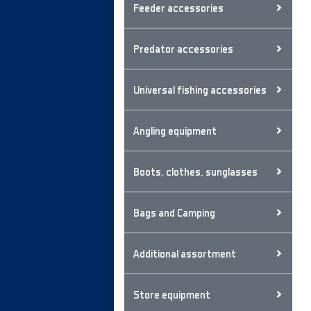
Feeder accessories
Predator accessories
Universal fishing accessories
Angling equipment
Boots, clothes, sunglasses
Bags and Camping
Additional assortment
Store equipment