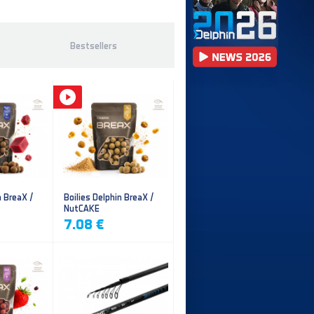
Bestsellers
n BreaX /
Boilies Delphin BreaX /
NutCAKE
7.08 €