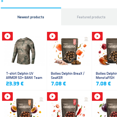
»
Newest products
Featured products
T-shirt Delphin UV
Boilies Delphin BreaX /
Boilies Delphi
ARMOR 50+ BANX Team
SeaKER
MonstaFISH
23.39 €
7.08 €
7.08 €