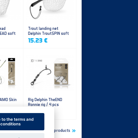
ead
Trout landing net
HEAD soft
Delphin TroutSPIN soft
mesh
15.23 €
CAMO Skin
Rig Delphin TheEND
Ronnie rig / 4 pcs
5.60 €
e to the terms and
conditions
Show more new products