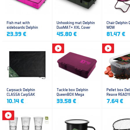
Fish mat with
Unhooking mat Delphin
Chair Delphin
sideboards Delphin
DuoMAT+ XXL Cover
WOW
DUOMAT QUEEN WOW
23.39 €
45.80 €
81.47 €
Carpsack Delphin
Tackle box Delphin
Pellet box Del
CLASSA CarpSAK
QueenBOX Mega
Reaxe READY
Frankfurter–Ch
10.14 €
33.58 €
7.64 €