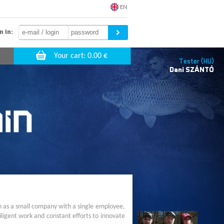
EN
n in:
Tester (HU)
Dani
SZÁNTÓ
n as a small company with a single employee,
ligent work and constant efforts to innovate