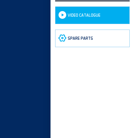
VIDEO CATALOGUE
SPARE PARTS