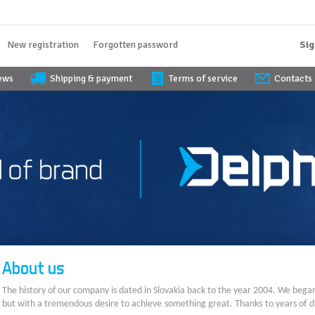
New registration
Forgotten password
Sig
iews
Shipping & payment
Terms of service
Contacts
About us
The history of our company is dated in Slovakia back to the year 2004. We bega
but with a tremendous desire to achieve something great. Thanks to years of di