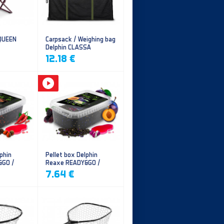
 QUEEN
Carpsack / Weighing bag
Delphin CLASSA
CarpVAK
12.18 €
phin
Pellet box Delphin
&GO /
Reaxe READY&GO /
illi
Plum-Mulberry
7.64 €