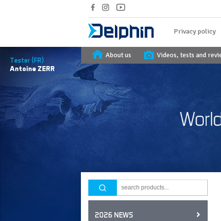
Privacy policy
About us
Videos, tests and rev
Tester (FR)
Antoine
ZERR
2026 NEWS