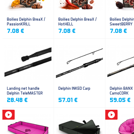
Boilies Delphin BreaX /
Boilies Delphin BreaX /
Boilies Delphi
PassionKRILL
HotHELL
SweetBERRY
7.08 €
7.08 €
7.08 €
Landing net handle
Delphin INKED Carp
Delphin BANX
Delphin TeleMASTER
CamoCORK
28.48 €
57.01 €
59.05 €