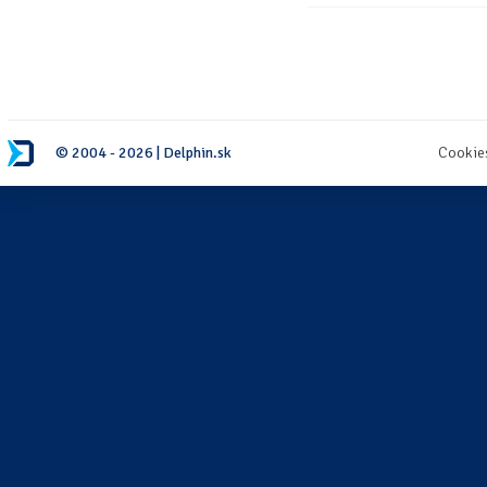
© 2004 - 2026 | Delphin.sk
Cookie