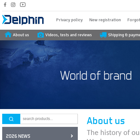
Privacy policy
New registration
Forgot
About us
Videos, tests and reviews
Shipping & paym
About us
The history of ou
2026 NEWS