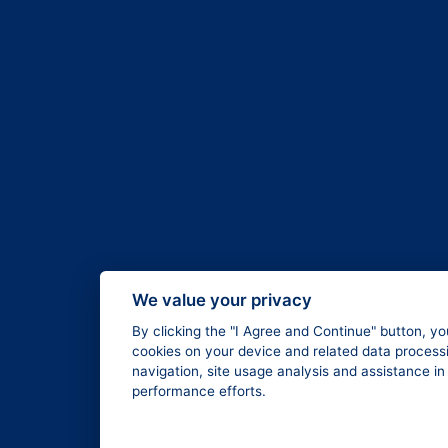
We value your privacy
By clicking the "I Agree and Continue" button, yo
cookies on your device and related data processi
navigation, site usage analysis and assistance i
performance efforts.