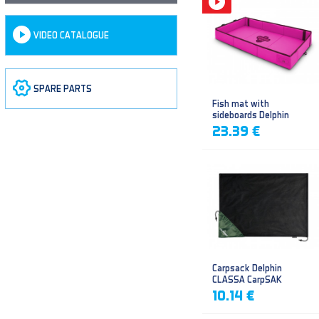
VIDEO CATALOGUE
SPARE PARTS
Fish mat with
sideboards Delphin
DUOMAT QUEEN WOW
23.39 €
Carpsack Delphin
CLASSA CarpSAK
10.14 €