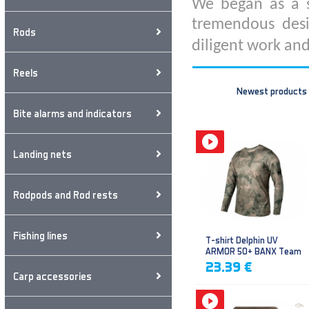
We began as a s
tremendous desi
Rods
diligent work and
Reels
Newest products
Bite alarms and indicators
Landing nets
Rodpods and Rod rests
Fishing lines
T-shirt Delphin UV
ARMOR 50+ BANX Team
23.39 €
Carp accessories