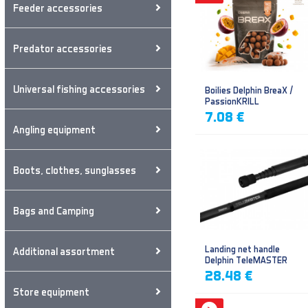
Feeder accessories
Predator accessories
Universal fishing accessories
Boilies Delphin BreaX /
PassionKRILL
7.08 €
Angling equipment
Boots, clothes, sunglasses
Bags and Camping
Landing net handle
Additional assortment
Delphin TeleMASTER
28.48 €
Store equipment