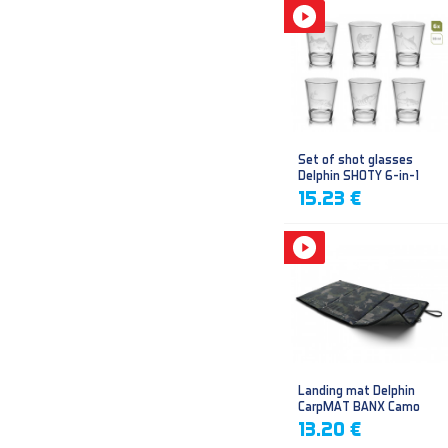
Set of shot glasses
Delphin SHOTY 6-in-1
15.23 €
Landing mat Delphin
CarpMAT BANX Camo
13.20 €