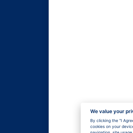
We value your pr
By clicking the "I Agr
cookies on your devic
navigation, site usage