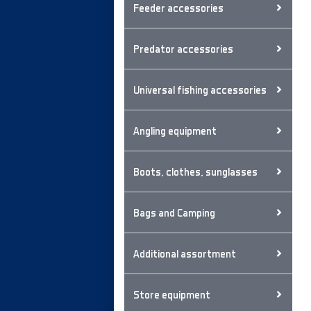
Feeder accessories
Predator accessories
Universal fishing accessories
Angling equipment
Boots, clothes, sunglasses
Bags and Camping
Additional assortment
Store equipment