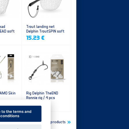
ead
Trout landing net
HEAD soft
Delphin TroutSPIN soft
mesh
15.23 €
CAMO Skin
Rig Delphin TheEND
Ronnie rig / 4 pcs
5.60 €
e to the terms and
conditions
Show more new products