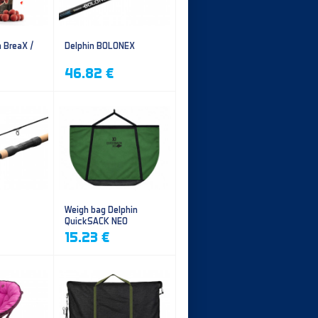
n BreaX /
Delphin BOLONEX
46.82 €
Weigh bag Delphin
QuickSACK NEO
15.23 €