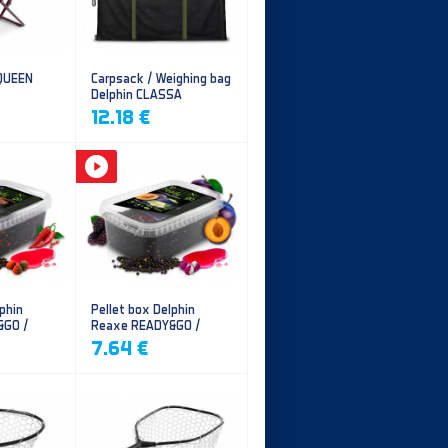
 QUEEN
Carpsack / Weighing bag
Delphin CLASSA
CarpVAK
12.18 €
phin
Pellet box Delphin
&GO /
Reaxe READY&GO /
illi
Plum-Mulberry
7.64 €