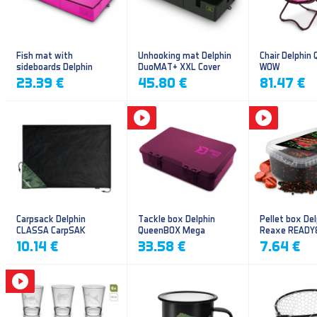
Fish mat with
Unhooking mat Delphin
Chair Delphin
sideboards Delphin
DuoMAT+ XXL Cover
WOW
DUOMAT QUEEN WOW
23.39 €
45.80 €
81.47 €
Carpsack Delphin
Tackle box Delphin
Pellet box Del
CLASSA CarpSAK
QueenBOX Mega
Reaxe READY
Frankfurter–Ch
10.14 €
33.58 €
7.64 €