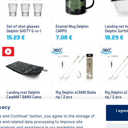
Set of shot glasses
Enamel Mug Delphin
Landing net h
Delphin SHOTY 6-in-1
CARPO
Delphin Soft
mesh
15.23 €
7.08 €
18.29 €
Landing mat Delphin
Rig Delphin sCAMO Boilie
Rig Delphin s
CarpMAT BANX Camo
rig / 2 pcs
rig / 2 pcs
13.20 €
4.79 €
4.79 €
ivacy
I agre
ee and Continue" button, you agree to the storage of
e and related data processing to improve site
 analysis and assistance in our marketing and