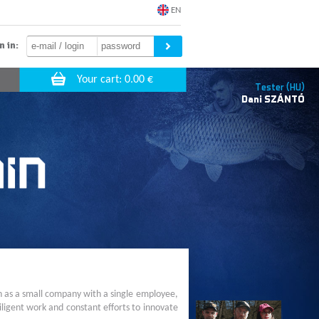
EN
n in:
Tester (HU)
Dani
SZÁNTÓ
n as a small company with a single employee,
ligent work and constant efforts to innovate