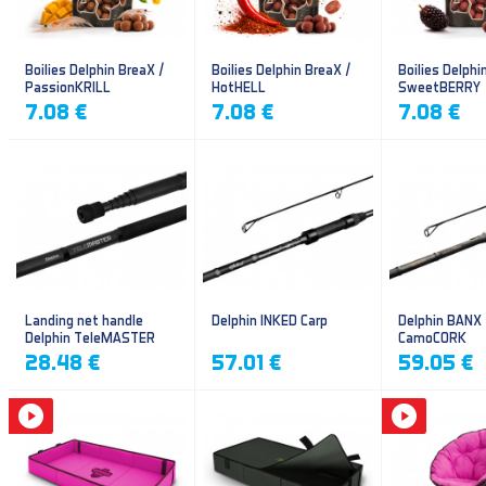
Boilies Delphin BreaX /
Boilies Delphin BreaX /
Boilies Delphi
PassionKRILL
HotHELL
SweetBERRY
7.08 €
7.08 €
7.08 €
Landing net handle
Delphin INKED Carp
Delphin BANX
Delphin TeleMASTER
CamoCORK
28.48 €
57.01 €
59.05 €