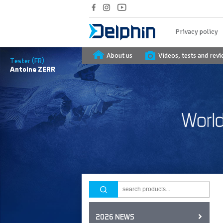
Privacy policy
About us
Videos, tests and rev
Tester (FR)
Antoine
ZERR
2026 NEWS