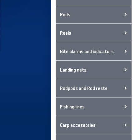
Rods
Reels
Bite alarms and indicators
Landing nets
Rodpods and Rod rests
Fishing lines
Carp accessories