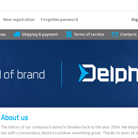
New registration
Forgotten password
Sig
iews
Shipping & payment
Terms of service
Contacts
About us
The history of our company is dated in Slovakia back to the year 2004. We bega
but with a tremendous desire to achieve something great. Thanks to years of di