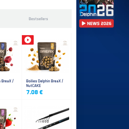
Bestsellers
n BreaX /
Boilies Delphin BreaX /
NutCAKE
7.08 €