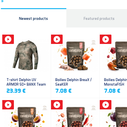
»
Newest products
Featured products
T-shirt Delphin UV
Boilies Delphin BreaX /
Boilies Delphi
ARMOR 50+ BANX Team
SeaKER
MonstaFISH
23.39 €
7.08 €
7.08 €