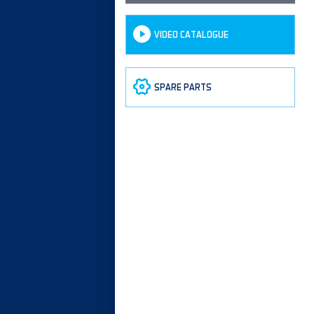
VIDEO CATALOGUE
SPARE PARTS