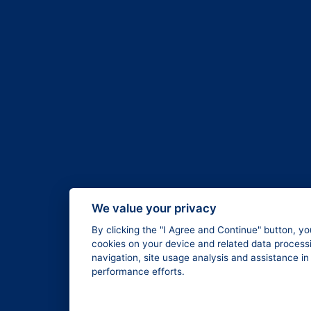
We value your privacy
By clicking the "I Agree and Continue" button, yo
cookies on your device and related data processi
navigation, site usage analysis and assistance i
performance efforts.