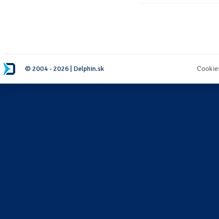
© 2004 - 2026 | Delphin.sk
Cookie