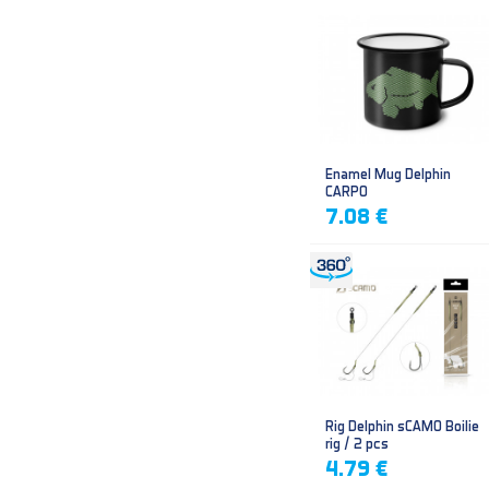
Enamel Mug Delphin
CARPO
7.08 €
Rig Delphin sCAMO Boilie
rig / 2 pcs
4.79 €