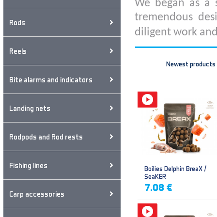
We began as a s
tremendous desi
Rods
diligent work and
Reels
Newest products
Bite alarms and indicators
Landing nets
Rodpods and Rod rests
Fishing lines
Boilies Delphin BreaX /
SeaKER
7.08 €
Carp accessories