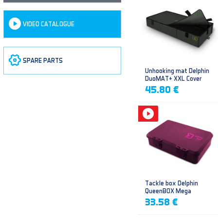
VIDEO CATALOGUE
SPARE PARTS
Unhooking mat Delphin
DuoMAT+ XXL Cover
45.80 €
Tackle box Delphin
QueenBOX Mega
33.58 €