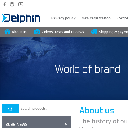
Privacy policy
New registration
Forgot
About us
Videos, tests and reviews
Shipping & paym
About us
The history of ou
2026 NEWS