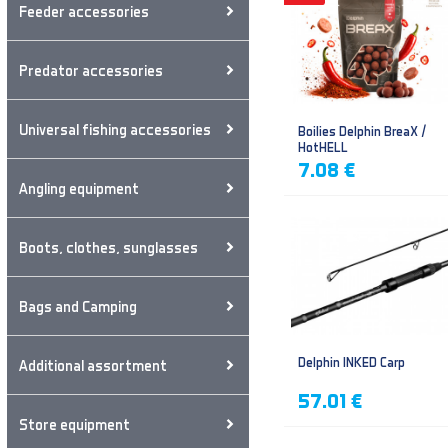
Feeder accessories
Predator accessories
Universal fishing accessories
Boilies Delphin BreaX /
HotHELL
7.08 €
Angling equipment
Boots, clothes, sunglasses
Bags and Camping
Delphin INKED Carp
Additional assortment
57.01 €
Store equipment