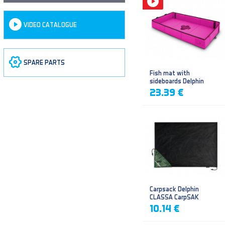
VIDEO CATALOGUE
SPARE PARTS
Fish mat with
sideboards Delphin
DUOMAT QUEEN WOW
23.39 €
Carpsack Delphin
CLASSA CarpSAK
10.14 €