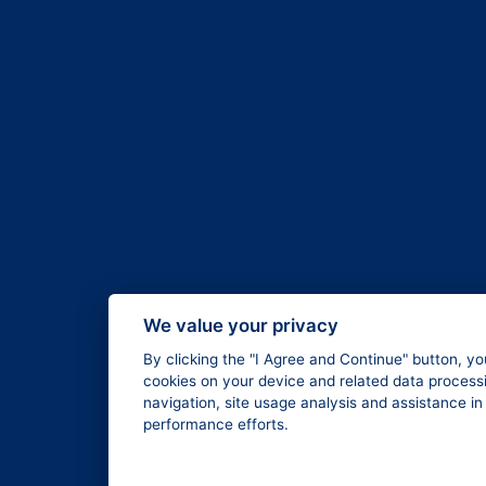
We value your privacy
By clicking the "I Agree and Continue" button, yo
cookies on your device and related data processi
navigation, site usage analysis and assistance i
performance efforts.