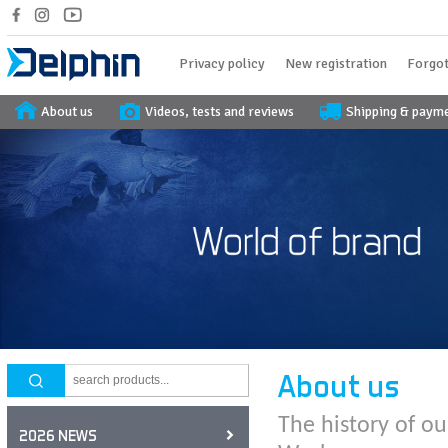
Privacy policy
New registration
Forgot
About us
Videos, tests and reviews
Shipping & paym
About us
The history of ou
2026 NEWS