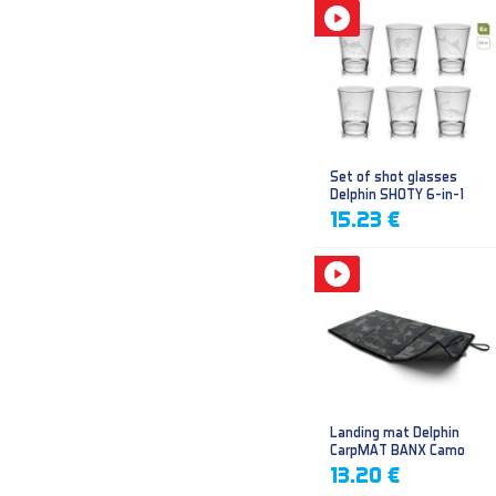
Set of shot glasses
Delphin SHOTY 6-in-1
15.23 €
Landing mat Delphin
CarpMAT BANX Camo
13.20 €