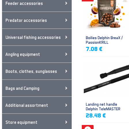
Feeder accessories
Predator accessories
Universal fishing accessories
Boilies Delphin BreaX /
PassionKRILL
7.08 €
Angling equipment
Boots, clothes, sunglasses
Bags and Camping
Landing net handle
Additional assortment
Delphin TeleMASTER
28.48 €
Store equipment