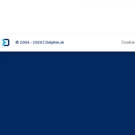
© 2004 - 2026 | Delphin.sk
Cookie