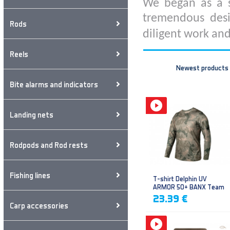
We began as a s
tremendous desi
Rods
diligent work and
Reels
Newest products
Bite alarms and indicators
Landing nets
Rodpods and Rod rests
Fishing lines
T-shirt Delphin UV
ARMOR 50+ BANX Team
23.39 €
Carp accessories