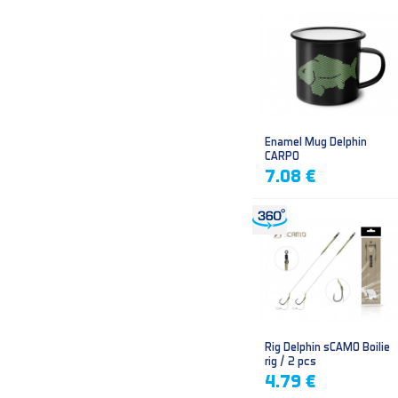
Enamel Mug Delphin
CARPO
7.08 €
Rig Delphin sCAMO Boilie
rig / 2 pcs
4.79 €