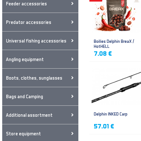
Feeder accessories
Predator accessories
Universal fishing accessories
Boilies Delphin BreaX /
HotHELL
7.08 €
Angling equipment
Boots, clothes, sunglasses
Bags and Camping
Delphin INKED Carp
Additional assortment
57.01 €
Store equipment