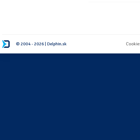
© 2004 - 2026 | Delphin.sk
Cookie