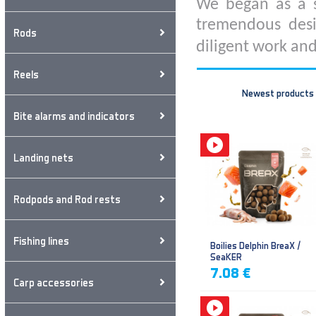
We began as a s
tremendous desi
Rods
diligent work and
Reels
Newest products
Bite alarms and indicators
Landing nets
Rodpods and Rod rests
Fishing lines
Boilies Delphin BreaX /
SeaKER
7.08 €
Carp accessories