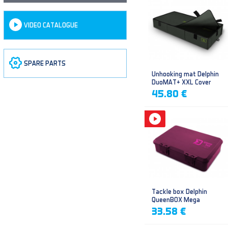
VIDEO CATALOGUE
SPARE PARTS
Unhooking mat Delphin
DuoMAT+ XXL Cover
45.80 €
Tackle box Delphin
QueenBOX Mega
33.58 €