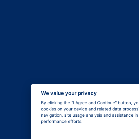
We value your privacy
By clicking the "I Agree and Continue" button, yo
cookies on your device and related data processi
navigation, site usage analysis and assistance i
performance efforts.