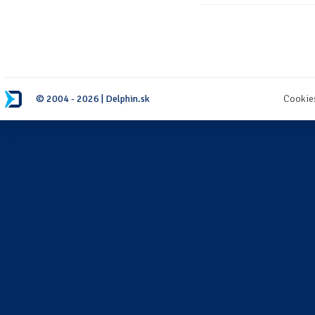
© 2004 - 2026 | Delphin.sk
Cookie