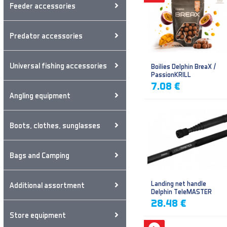
Feeder accessories
Predator accessories
Universal fishing accessories
Boilies Delphin BreaX /
PassionKRILL
7.08 €
Angling equipment
Boots, clothes, sunglasses
Bags and Camping
Landing net handle
Additional assortment
Delphin TeleMASTER
28.48 €
Store equipment