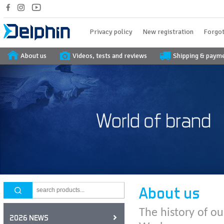
Privacy policy
New registration
Forgot
About us
Videos, tests and reviews
Shipping & paym
About us
The history of ou
2026 NEWS