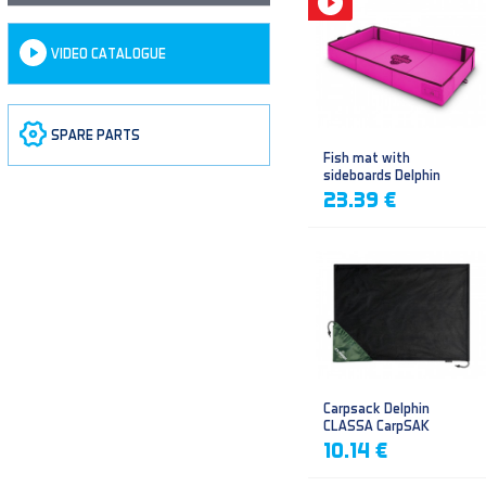
VIDEO CATALOGUE
SPARE PARTS
Fish mat with
sideboards Delphin
DUOMAT QUEEN WOW
23.39 €
Carpsack Delphin
CLASSA CarpSAK
10.14 €