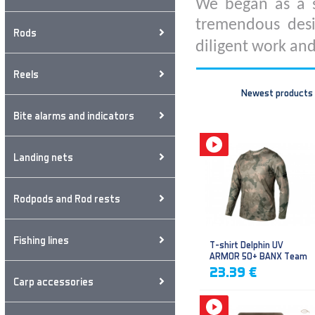
We began as a s
tremendous desi
Rods
diligent work and
Reels
Newest products
Bite alarms and indicators
Landing nets
Rodpods and Rod rests
Fishing lines
T-shirt Delphin UV
ARMOR 50+ BANX Team
23.39 €
Carp accessories