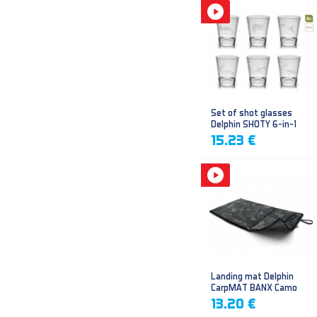
Set of shot glasses
Delphin SHOTY 6-in-1
15.23 €
Landing mat Delphin
CarpMAT BANX Camo
13.20 €