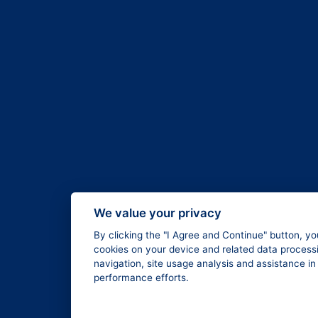
We value your privacy
By clicking the "I Agree and Continue" button, yo
cookies on your device and related data processi
navigation, site usage analysis and assistance i
performance efforts.