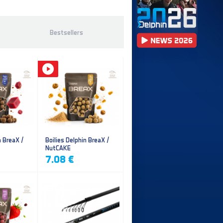
Bestsellers
n BreaX /
Boilies Delphin BreaX /
NutCAKE
7.08 €