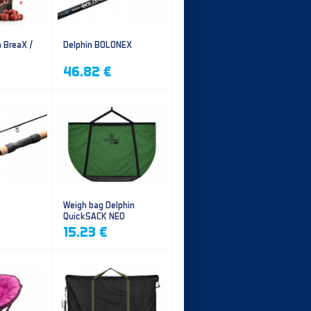
n BreaX /
Delphin BOLONEX
46.82 €
Weigh bag Delphin
QuickSACK NEO
15.23 €