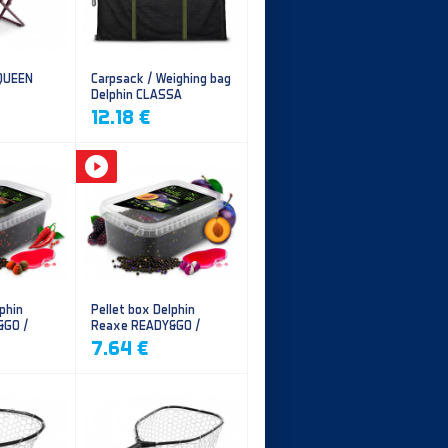
 QUEEN
Carpsack / Weighing bag
Delphin CLASSA
CarpVAK
12.18 €
phin
Pellet box Delphin
&GO /
Reaxe READY&GO /
illi
Plum-Mulberry
7.64 €