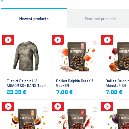
»
Newest products
Featured products
T-shirt Delphin UV
Boilies Delphin BreaX /
Boilies Delphi
ARMOR 50+ BANX Team
SeaKER
MonstaFISH
23.39 €
7.08 €
7.08 €