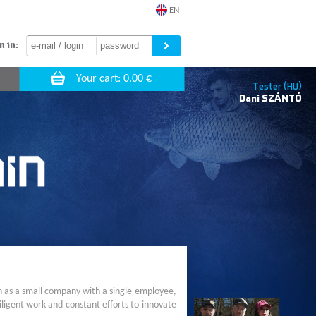
EN
n in:
Tester (HU)
Dani
SZÁNTÓ
n as a small company with a single employee,
ligent work and constant efforts to innovate