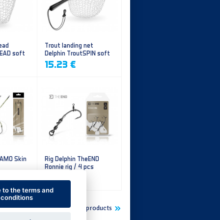
ead
Trout landing net
HEAD soft
Delphin TroutSPIN soft
mesh
15.23 €
CAMO Skin
Rig Delphin TheEND
Ronnie rig / 4 pcs
5.60 €
e to the terms and
conditions
Show more new products