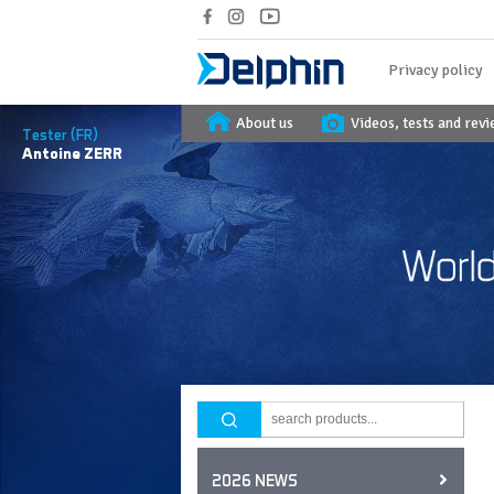
Privacy policy
About us
Videos, tests and rev
Tester (FR)
Antoine
ZERR
2026 NEWS