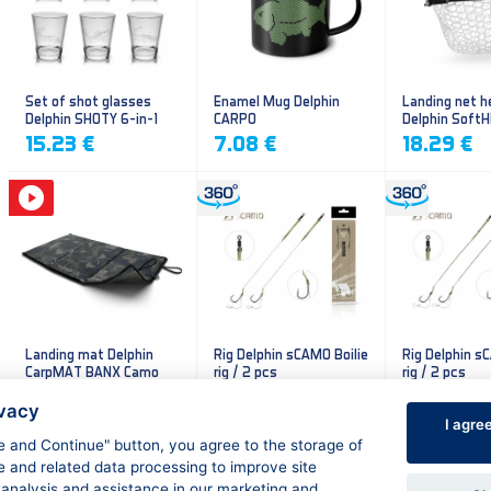
Set of shot glasses
Enamel Mug Delphin
Landing net h
Delphin SHOTY 6-in-1
CARPO
Delphin Soft
mesh
15.23 €
7.08 €
18.29 €
Landing mat Delphin
Rig Delphin sCAMO Boilie
Rig Delphin s
CarpMAT BANX Camo
rig / 2 pcs
rig / 2 pcs
13.20 €
4.79 €
4.79 €
ivacy
I agre
ee and Continue" button, you agree to the storage of
e and related data processing to improve site
 analysis and assistance in our marketing and