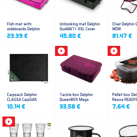
Fish mat with
Unhooking mat Delphin
Chair Delphin
sideboards Delphin
DuoMAT+ XXL Cover
WOW
DUOMAT QUEEN WOW
23.39 €
45.80 €
81.47 €
Carpsack Delphin
Tackle box Delphin
Pellet box Del
CLASSA CarpSAK
QueenBOX Mega
Reaxe READY
Frankfurter–Ch
10.14 €
33.58 €
7.64 €