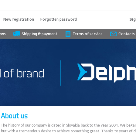
New registration
Forgotten password
Sig
iews
Shipping & payment
Terms of service
Contacts
About us
The history of our company is dated in Slovakia back to the year 2004. We bega
but with a tremendous desire to achieve something great. Thanks to years of di