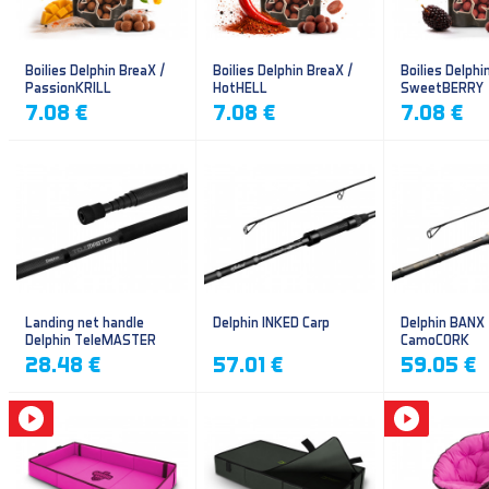
Boilies Delphin BreaX /
Boilies Delphin BreaX /
Boilies Delphi
PassionKRILL
HotHELL
SweetBERRY
7.08 €
7.08 €
7.08 €
Landing net handle
Delphin INKED Carp
Delphin BANX
Delphin TeleMASTER
CamoCORK
28.48 €
57.01 €
59.05 €