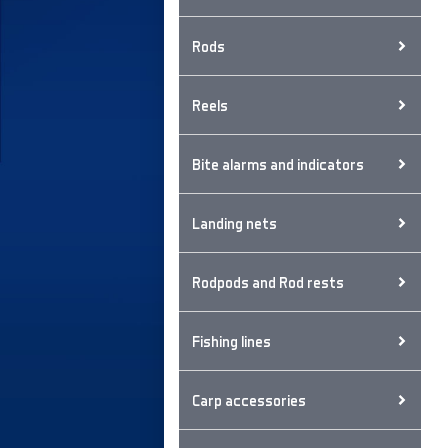
Rods
Reels
Bite alarms and indicators
Landing nets
Rodpods and Rod rests
Fishing lines
Carp accessories