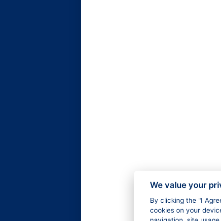
We value your pr
By clicking the "I Agr
cookies on your devic
navigation, site usage