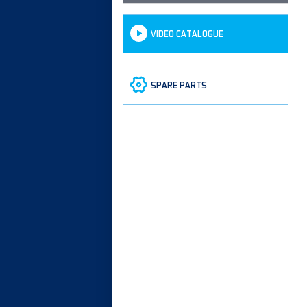
VIDEO CATALOGUE
SPARE PARTS