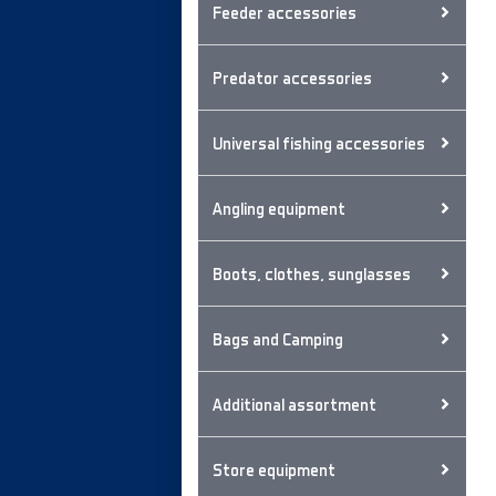
Feeder accessories
Predator accessories
Universal fishing accessories
Angling equipment
Boots, clothes, sunglasses
Bags and Camping
Additional assortment
Store equipment