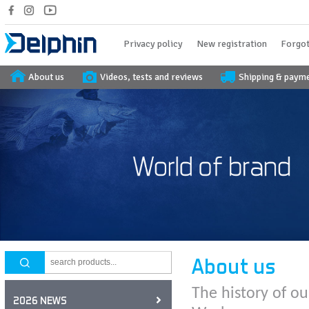
Privacy policy
New registration
Forgot
About us
Videos, tests and reviews
Shipping & paym
About us
The history of ou
2026 NEWS