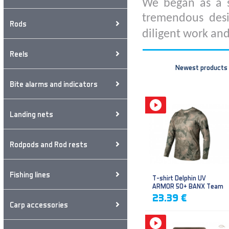
We began as a s
tremendous desi
Rods
diligent work and
Reels
Newest products
Bite alarms and indicators
Landing nets
Rodpods and Rod rests
Fishing lines
T-shirt Delphin UV
ARMOR 50+ BANX Team
23.39 €
Carp accessories