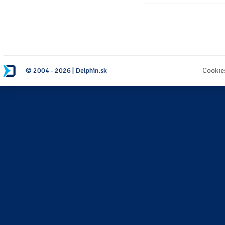
© 2004 - 2026 | Delphin.sk
Cookie