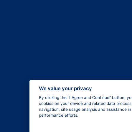
We value your privacy
By clicking the "I Agree and Continue" button, yo
cookies on your device and related data processi
navigation, site usage analysis and assistance i
performance efforts.