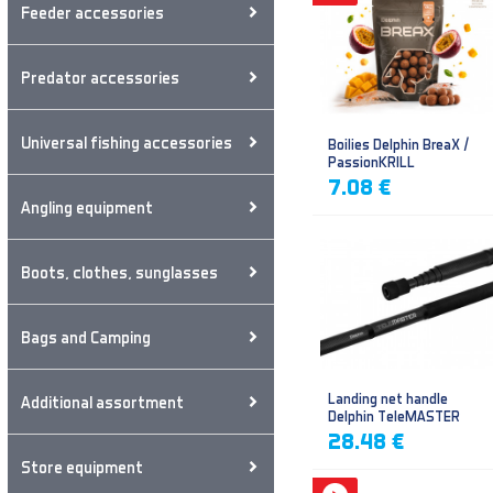
Feeder accessories
Predator accessories
Universal fishing accessories
Boilies Delphin BreaX /
PassionKRILL
7.08 €
Angling equipment
Boots, clothes, sunglasses
Bags and Camping
Landing net handle
Additional assortment
Delphin TeleMASTER
28.48 €
Store equipment