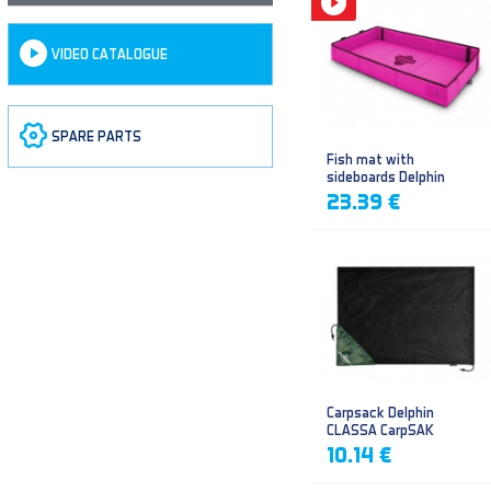
VIDEO CATALOGUE
SPARE PARTS
Fish mat with
sideboards Delphin
DUOMAT QUEEN WOW
23.39 €
Carpsack Delphin
CLASSA CarpSAK
10.14 €