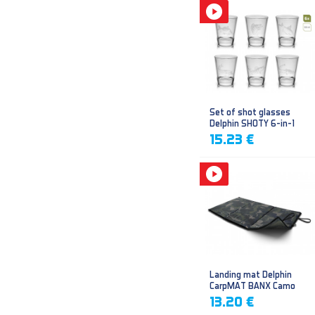
Set of shot glasses
Delphin SHOTY 6-in-1
15.23 €
Landing mat Delphin
CarpMAT BANX Camo
13.20 €