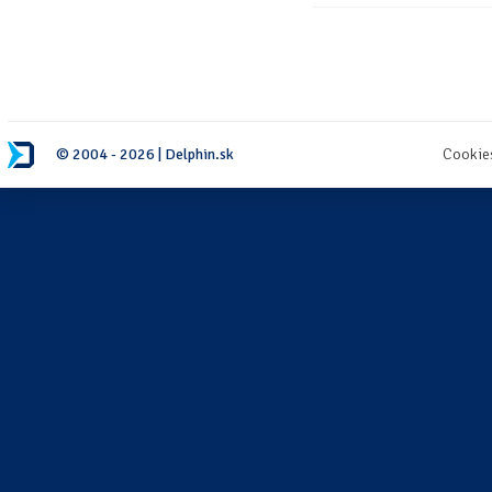
© 2004 - 2026 | Delphin.sk
Cookie