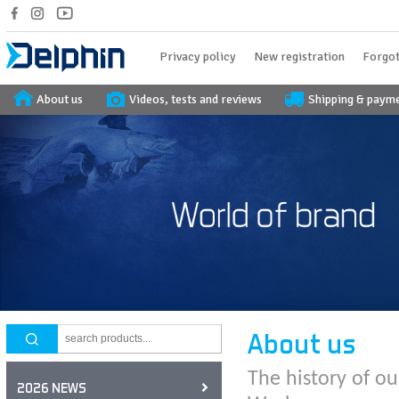
Privacy policy
New registration
Forgot
About us
Videos, tests and reviews
Shipping & paym
About us
The history of ou
2026 NEWS