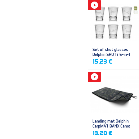
Set of shot glasses
Delphin SHOTY 6-in-1
15.23 €
Landing mat Delphin
CarpMAT BANX Camo
13.20 €