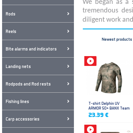
We began as a s
tremendous desi
Rods
diligent work and
Reels
Newest products
Bite alarms and indicators
Landing nets
Rodpods and Rod rests
Fishing lines
T-shirt Delphin UV
ARMOR 50+ BANX Team
23.39 €
Carp accessories