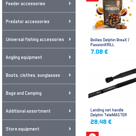
Feeder accessories
Predator accessories
Universal fishing accessories
Boilies Delphin BreaX /
PassionKRILL
7.08 €
Angling equipment
Boots, clothes, sunglasses
Bags and Camping
Landing net handle
Additional assortment
Delphin TeleMASTER
28.48 €
Store equipment