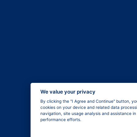
We value your privacy
By clicking the "I Agree and Continue" button, yo
cookies on your device and related data processi
navigation, site usage analysis and assistance i
performance efforts.