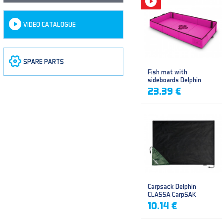
VIDEO CATALOGUE
SPARE PARTS
Fish mat with
sideboards Delphin
DUOMAT QUEEN WOW
23.39 €
Carpsack Delphin
CLASSA CarpSAK
10.14 €