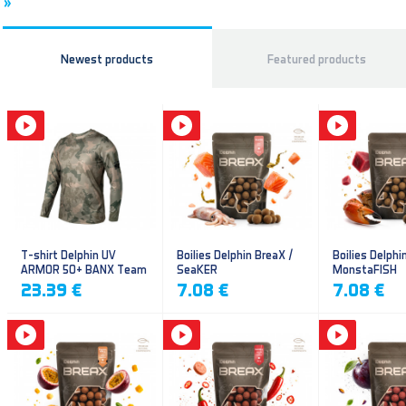
»
Newest products
Featured products
T-shirt Delphin UV
Boilies Delphin BreaX /
Boilies Delphi
ARMOR 50+ BANX Team
SeaKER
MonstaFISH
23.39 €
7.08 €
7.08 €