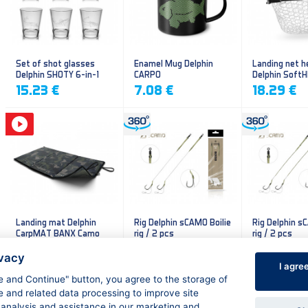
Set of shot glasses
Enamel Mug Delphin
Landing net h
Delphin SHOTY 6-in-1
CARPO
Delphin Soft
mesh
15.23 €
7.08 €
18.29 €
Landing mat Delphin
Rig Delphin sCAMO Boilie
Rig Delphin s
CarpMAT BANX Camo
rig / 2 pcs
rig / 2 pcs
13.20 €
4.79 €
4.79 €
ivacy
I agre
ee and Continue" button, you agree to the storage of
e and related data processing to improve site
 analysis and assistance in our marketing and