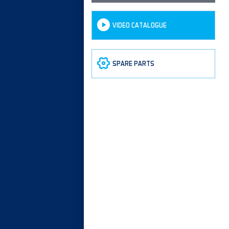
VIDEO CATALOGUE
SPARE PARTS