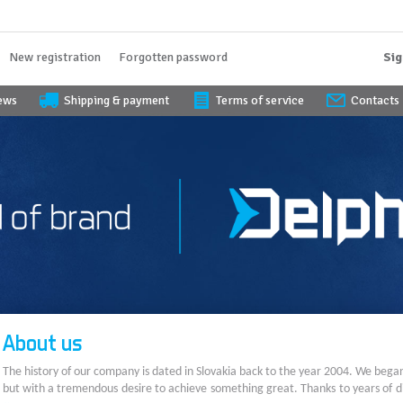
New registration
Forgotten password
Sig
iews
Shipping & payment
Terms of service
Contacts
About us
The history of our company is dated in Slovakia back to the year 2004. We bega
but with a tremendous desire to achieve something great. Thanks to years of di