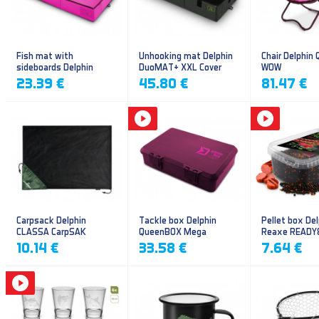
Fish mat with
Unhooking mat Delphin
Chair Delphin
sideboards Delphin
DuoMAT+ XXL Cover
WOW
DUOMAT QUEEN WOW
23.39 €
45.80 €
81.47 €
Carpsack Delphin
Tackle box Delphin
Pellet box Del
CLASSA CarpSAK
QueenBOX Mega
Reaxe READY
Frankfurter–Ch
10.14 €
33.58 €
7.64 €