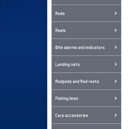
Rods
Reels
Bite alarms and indicators
Landing nets
Rodpods and Rod rests
Fishing lines
Carp accessories