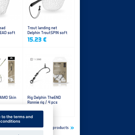
ead
Trout landing net
HEAD soft
Delphin TroutSPIN soft
mesh
15.23 €
CAMO Skin
Rig Delphin TheEND
Ronnie rig / 4 pcs
5.60 €
e to the terms and
conditions
Show more new products