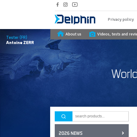
Privacy policy
About us
Videos, tests and rev
Tester (FR)
Antoine
ZERR
2026 NEWS