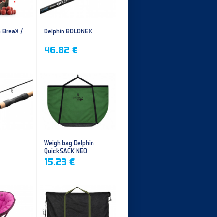
n BreaX /
Delphin BOLONEX
46.82 €
Weigh bag Delphin
QuickSACK NEO
15.23 €