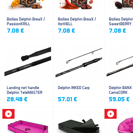
Boilies Delphin BreaX /
Boilies Delphin BreaX /
Boilies Delphi
PassionKRILL
HotHELL
SweetBERRY
7.08 €
7.08 €
7.08 €
Landing net handle
Delphin INKED Carp
Delphin BANX
Delphin TeleMASTER
CamoCORK
28.48 €
57.01 €
59.05 €