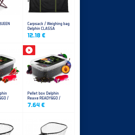
 QUEEN
Carpsack / Weighing bag
Delphin CLASSA
CarpVAK
12.18 €
phin
Pellet box Delphin
&GO /
Reaxe READY&GO /
illi
Plum-Mulberry
7.64 €