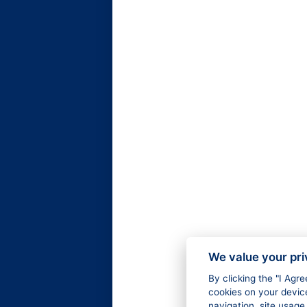
We value your pr
By clicking the "I Agr
cookies on your devic
navigation, site usage