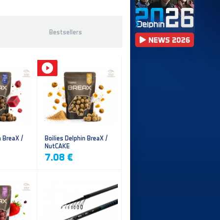
Bestsellers
n BreaX /
Boilies Delphin BreaX /
NutCAKE
7.08 €