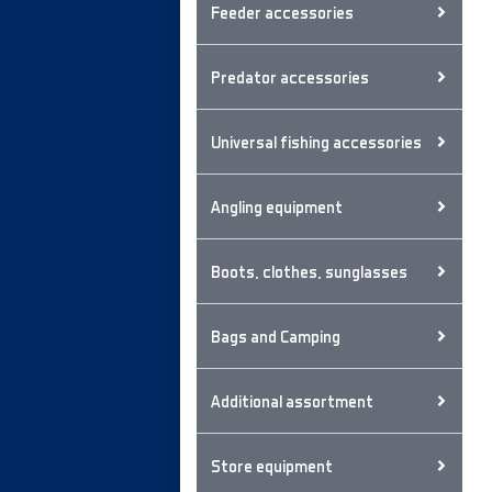
Feeder accessories
Predator accessories
Universal fishing accessories
Angling equipment
Boots, clothes, sunglasses
Bags and Camping
Additional assortment
Store equipment