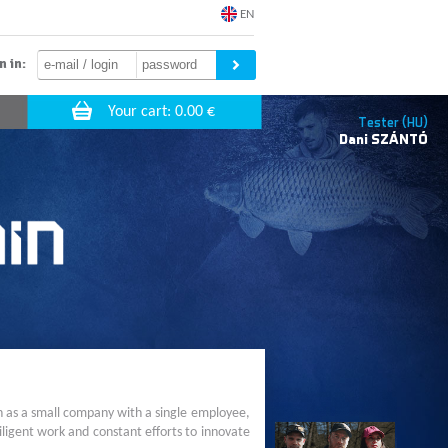
EN
n in:
Tester (HU)
Dani
SZÁNTÓ
n as a small company with a single employee,
ligent work and constant efforts to innovate