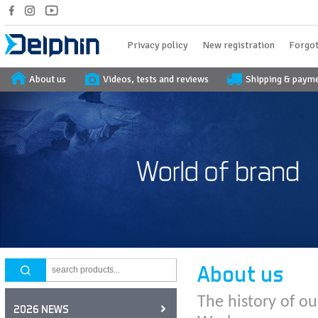
Privacy policy
New registration
Forgot
About us
Videos, tests and reviews
Shipping & paym
About us
The history of ou
2026 NEWS