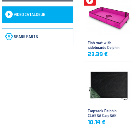
VIDEO CATALOGUE
SPARE PARTS
Fish mat with
sideboards Delphin
DUOMAT QUEEN WOW
23.39 €
Carpsack Delphin
CLASSA CarpSAK
10.14 €