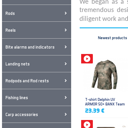
We began as a s
tremendous desi
Rods
diligent work and
Reels
Newest products
Bite alarms and indicators
Landing nets
Rodpods and Rod rests
Fishing lines
T-shirt Delphin UV
ARMOR 50+ BANX Team
23.39 €
Carp accessories