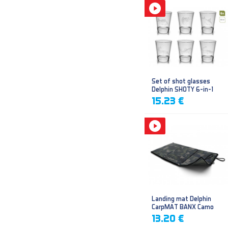
Set of shot glasses
Delphin SHOTY 6-in-1
15.23 €
Landing mat Delphin
CarpMAT BANX Camo
13.20 €