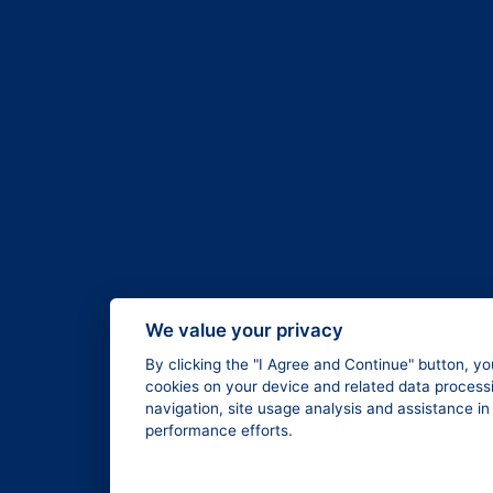
We value your privacy
By clicking the "I Agree and Continue" button, yo
cookies on your device and related data processi
navigation, site usage analysis and assistance i
performance efforts.