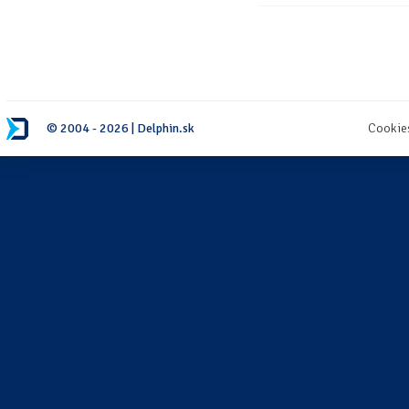
© 2004 - 2026 | Delphin.sk
Cookie