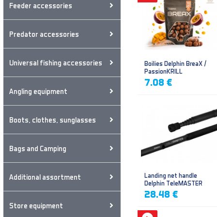
Feeder accessories
Predator accessories
Universal fishing accessories
Boilies Delphin BreaX /
PassionKRILL
7.08 €
Angling equipment
Boots, clothes, sunglasses
Bags and Camping
Landing net handle
Additional assortment
Delphin TeleMASTER
28.48 €
Store equipment