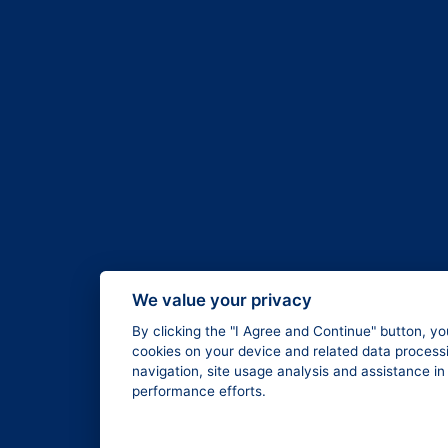
We value your privacy
By clicking the "I Agree and Continue" button, yo
cookies on your device and related data processi
navigation, site usage analysis and assistance i
performance efforts.