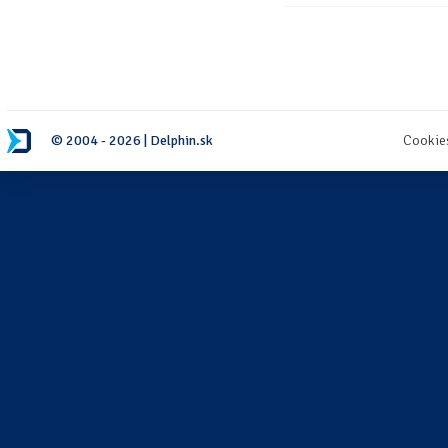
© 2004 - 2026 | Delphin.sk
Cookie