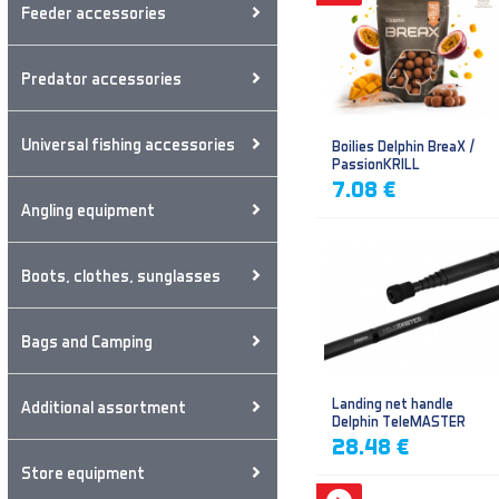
Feeder accessories
Predator accessories
Universal fishing accessories
Boilies Delphin BreaX /
PassionKRILL
7.08 €
Angling equipment
Boots, clothes, sunglasses
Bags and Camping
Landing net handle
Additional assortment
Delphin TeleMASTER
28.48 €
Store equipment