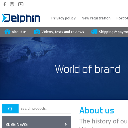
Privacy policy
New registration
Forgot
About us
Videos, tests and reviews
Shipping & paym
About us
The history of ou
2026 NEWS