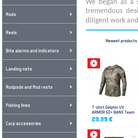
We began as a s
tremendous desi
Rods
diligent work and
Reels
Newest products
Bite alarms and indicators
Landing nets
Rodpods and Rod rests
Fishing lines
T-shirt Delphin UV
ARMOR 50+ BANX Team
23.39 €
Carp accessories