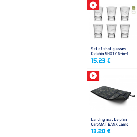
Set of shot glasses
Delphin SHOTY 6-in-1
15.23 €
Landing mat Delphin
CarpMAT BANX Camo
13.20 €