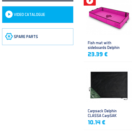
VIDEO CATALOGUE
SPARE PARTS
Fish mat with
sideboards Delphin
DUOMAT QUEEN WOW
23.39 €
Carpsack Delphin
CLASSA CarpSAK
10.14 €