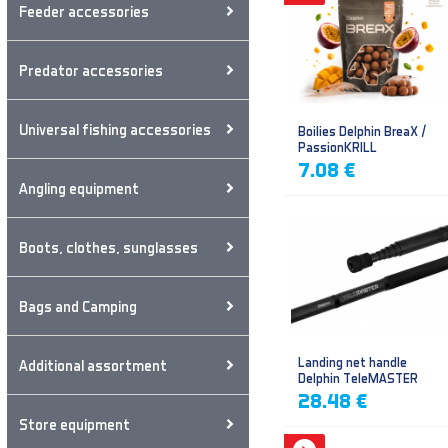
Feeder accessories
Predator accessories
Universal fishing accessories
Boilies Delphin BreaX /
PassionKRILL
7.08 €
Angling equipment
Boots, clothes, sunglasses
Bags and Camping
Landing net handle
Additional assortment
Delphin TeleMASTER
28.48 €
Store equipment