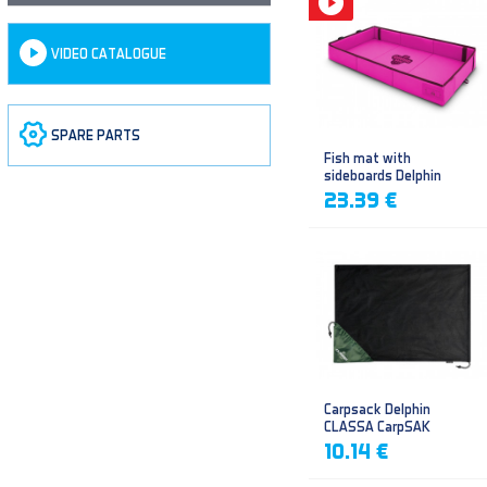
VIDEO CATALOGUE
SPARE PARTS
Fish mat with
sideboards Delphin
DUOMAT QUEEN WOW
23.39 €
Carpsack Delphin
CLASSA CarpSAK
10.14 €