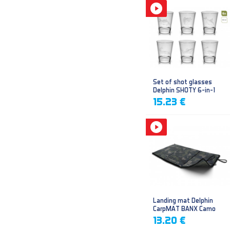
Set of shot glasses
Delphin SHOTY 6-in-1
15.23 €
Landing mat Delphin
CarpMAT BANX Camo
13.20 €