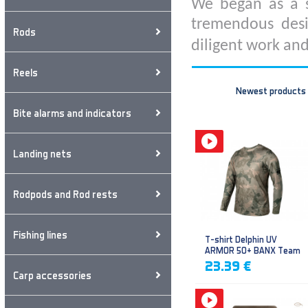
We began as a s
tremendous desi
Rods
diligent work and
Reels
Newest products
Bite alarms and indicators
Landing nets
Rodpods and Rod rests
Fishing lines
T-shirt Delphin UV
ARMOR 50+ BANX Team
23.39 €
Carp accessories