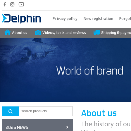
Privacy policy
New registration
Forgot
About us
Videos, tests and reviews
Shipping & paym
About us
The history of ou
2026 NEWS