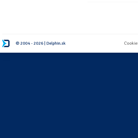
© 2004 - 2026 | Delphin.sk
Cookie