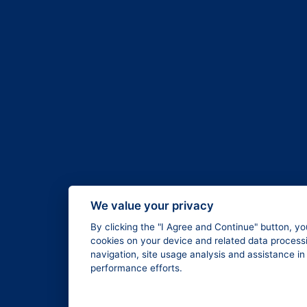
We value your privacy
By clicking the "I Agree and Continue" button, yo
cookies on your device and related data processi
navigation, site usage analysis and assistance i
performance efforts.