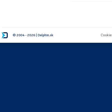
© 2004 - 2026 | Delphin.sk
Cookie