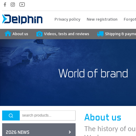
Privacy policy
New registration
Forgot
About us
Videos, tests and reviews
Shipping & paym
About us
The history of ou
2026 NEWS