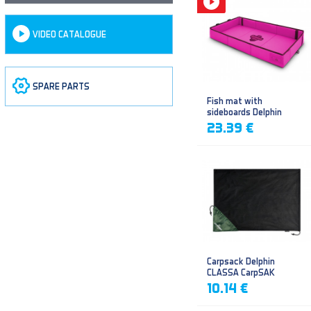
VIDEO CATALOGUE
SPARE PARTS
Fish mat with
sideboards Delphin
DUOMAT QUEEN WOW
23.39 €
Carpsack Delphin
CLASSA CarpSAK
10.14 €