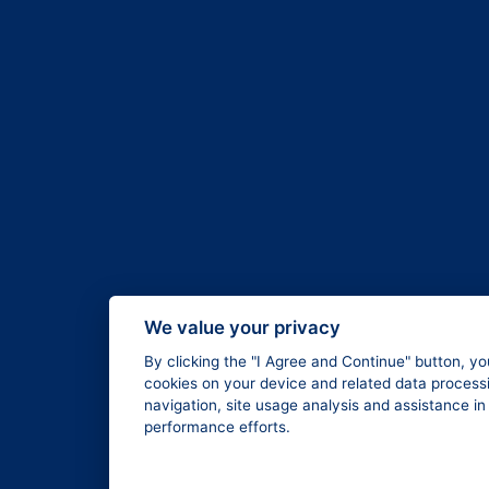
We value your privacy
By clicking the "I Agree and Continue" button, yo
cookies on your device and related data processi
navigation, site usage analysis and assistance i
performance efforts.