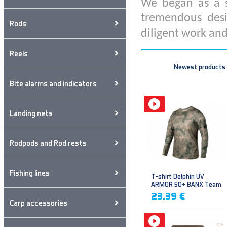
We began as a s
tremendous desi
Rods
diligent work and
Reels
Newest products
Bite alarms and indicators
Landing nets
Rodpods and Rod rests
Fishing lines
T-shirt Delphin UV
ARMOR 50+ BANX Team
23.39 €
Carp accessories