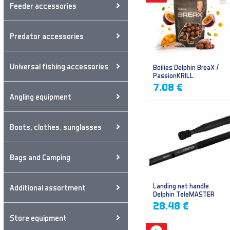
Feeder accessories
Predator accessories
Universal fishing accessories
Boilies Delphin BreaX /
PassionKRILL
7.08 €
Angling equipment
Boots, clothes, sunglasses
Bags and Camping
Landing net handle
Additional assortment
Delphin TeleMASTER
28.48 €
Store equipment