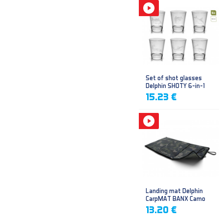
Set of shot glasses
Delphin SHOTY 6-in-1
15.23 €
Landing mat Delphin
CarpMAT BANX Camo
13.20 €