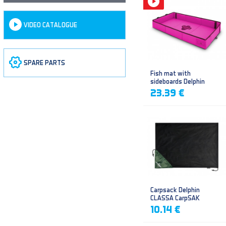
VIDEO CATALOGUE
SPARE PARTS
Fish mat with
sideboards Delphin
DUOMAT QUEEN WOW
23.39 €
Carpsack Delphin
CLASSA CarpSAK
10.14 €