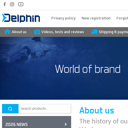
Privacy policy
New registration
Forgot
About us
Videos, tests and reviews
Shipping & paym
About us
The history of ou
2026 NEWS