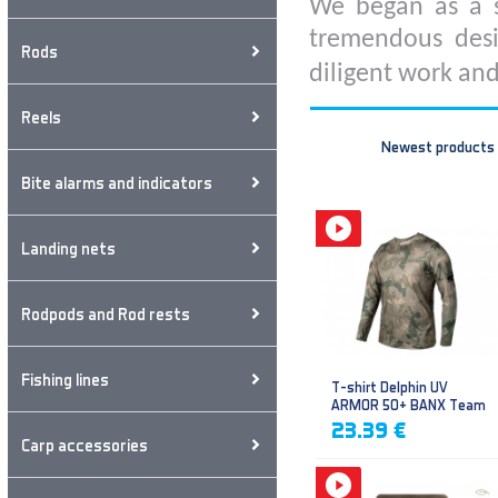
We began as a s
tremendous desi
Rods
diligent work and
Reels
Newest products
Bite alarms and indicators
Landing nets
Rodpods and Rod rests
Fishing lines
T-shirt Delphin UV
ARMOR 50+ BANX Team
23.39 €
Carp accessories