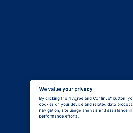
We value your privacy
By clicking the "I Agree and Continue" button, yo
cookies on your device and related data processi
navigation, site usage analysis and assistance i
performance efforts.