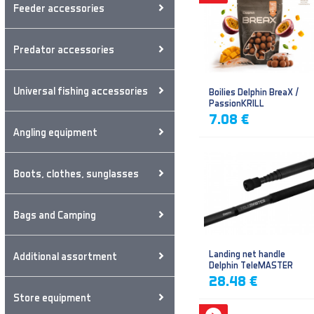
Feeder accessories
Predator accessories
Universal fishing accessories
Boilies Delphin BreaX /
PassionKRILL
7.08 €
Angling equipment
Boots, clothes, sunglasses
Bags and Camping
Landing net handle
Additional assortment
Delphin TeleMASTER
28.48 €
Store equipment