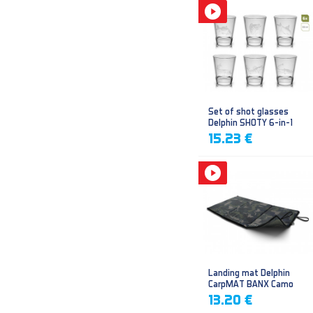
Set of shot glasses
Delphin SHOTY 6-in-1
15.23 €
Landing mat Delphin
CarpMAT BANX Camo
13.20 €