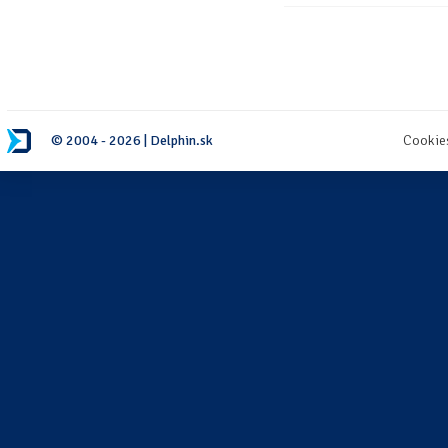
© 2004 - 2026 | Delphin.sk
Cookie