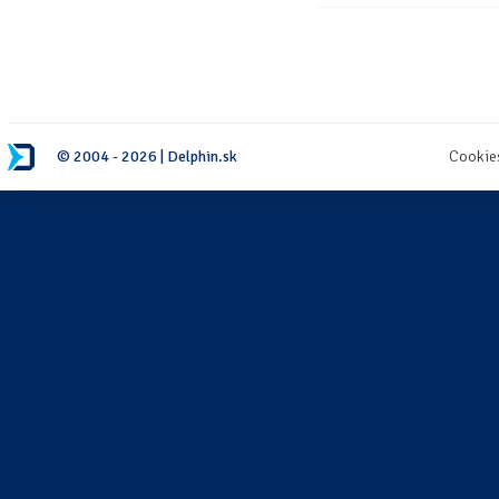
© 2004 - 2026 | Delphin.sk
Cookie