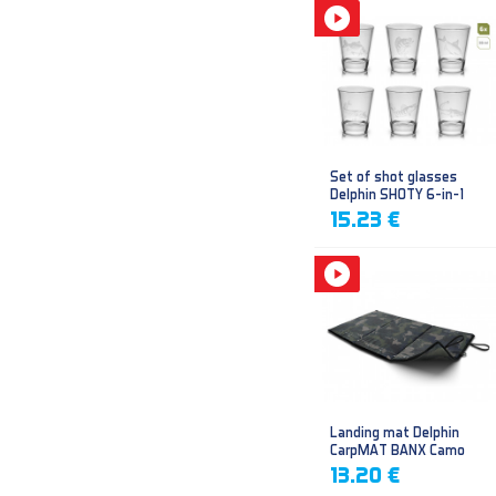
Set of shot glasses
Delphin SHOTY 6-in-1
15.23 €
Landing mat Delphin
CarpMAT BANX Camo
13.20 €