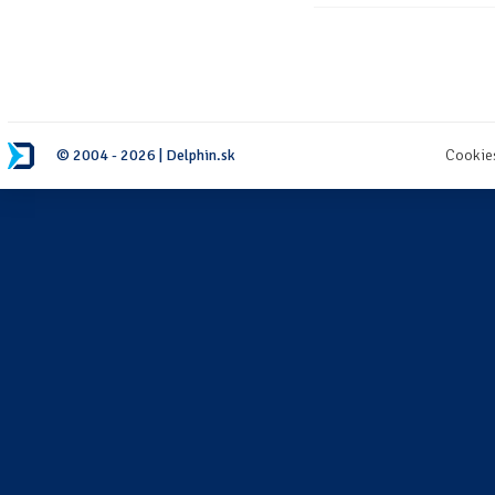
© 2004 - 2026 | Delphin.sk
Cookie