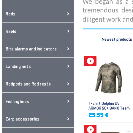
We began as a s
tremendous desi
Rods
diligent work and
Reels
Newest products
Bite alarms and indicators
Landing nets
Rodpods and Rod rests
Fishing lines
T-shirt Delphin UV
ARMOR 50+ BANX Team
23.39 €
Carp accessories