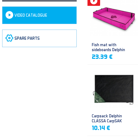
VIDEO CATALOGUE
SPARE PARTS
Fish mat with
sideboards Delphin
DUOMAT QUEEN WOW
23.39 €
Carpsack Delphin
CLASSA CarpSAK
10.14 €