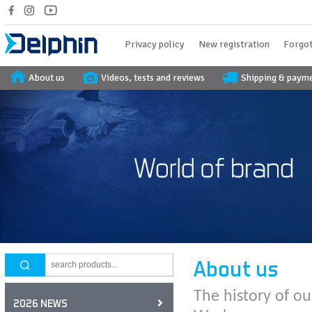
Privacy policy
New registration
Forgot
About us
Videos, tests and reviews
Shipping & paym
About us
The history of ou
2026 NEWS