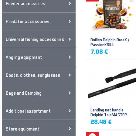
Feeder accessories
Predator accessories
Universal fishing accessories
Boilies Delphin BreaX /
PassionKRILL
7.08 €
Angling equipment
Boots, clothes, sunglasses
Bags and Camping
Landing net handle
Additional assortment
Delphin TeleMASTER
28.48 €
Store equipment