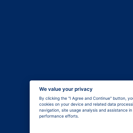
We value your privacy
By clicking the "I Agree and Continue" button, yo
cookies on your device and related data processi
navigation, site usage analysis and assistance i
performance efforts.