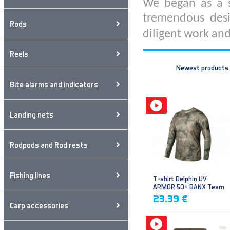
We began as a s
tremendous desi
Rods
diligent work and
Reels
Newest products
Bite alarms and indicators
Landing nets
Rodpods and Rod rests
Fishing lines
T-shirt Delphin UV
ARMOR 50+ BANX Team
23.39 €
Carp accessories