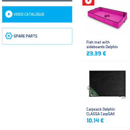
VIDEO CATALOGUE
SPARE PARTS
Fish mat with
sideboards Delphin
DUOMAT QUEEN WOW
23.39 €
Carpsack Delphin
CLASSA CarpSAK
10.14 €