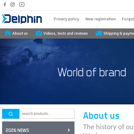
Privacy policy
New registration
Forgot
About us
Videos, tests and reviews
Shipping & paym
About us
The history of ou
2026 NEWS