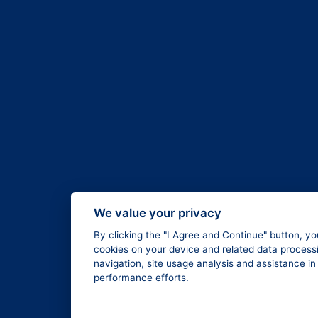
We value your privacy
By clicking the "I Agree and Continue" button, yo
cookies on your device and related data processi
navigation, site usage analysis and assistance i
performance efforts.