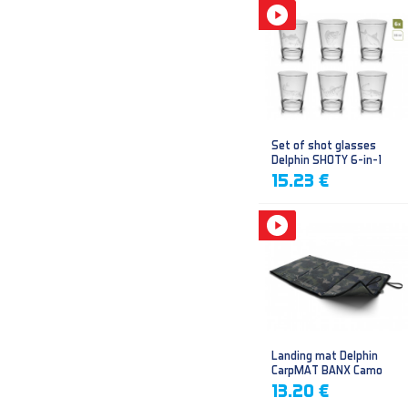
Set of shot glasses
Delphin SHOTY 6-in-1
15.23 €
Landing mat Delphin
CarpMAT BANX Camo
13.20 €