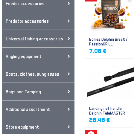
Feeder accessories
Predator accessories
Universal fishing accessories
Boilies Delphin BreaX /
PassionKRILL
7.08 €
Angling equipment
Boots, clothes, sunglasses
Bags and Camping
Landing net handle
Additional assortment
Delphin TeleMASTER
28.48 €
Store equipment