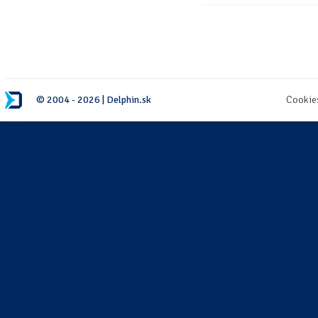
© 2004 - 2026 | Delphin.sk
Cookie