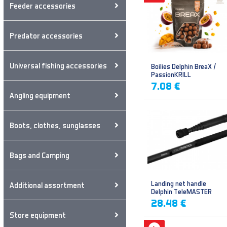
Feeder accessories
Predator accessories
Universal fishing accessories
Boilies Delphin BreaX /
PassionKRILL
7.08 €
Angling equipment
Boots, clothes, sunglasses
Bags and Camping
Landing net handle
Additional assortment
Delphin TeleMASTER
28.48 €
Store equipment