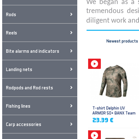
We began as a s
tremendous desi
Rods
diligent work and
Reels
Newest products
Bite alarms and indicators
Landing nets
Rodpods and Rod rests
Fishing lines
T-shirt Delphin UV
ARMOR 50+ BANX Team
23.39 €
Carp accessories