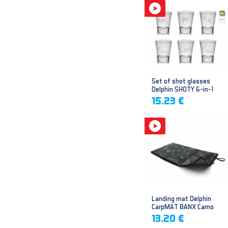
Set of shot glasses
Delphin SHOTY 6-in-1
15.23 €
Landing mat Delphin
CarpMAT BANX Camo
13.20 €