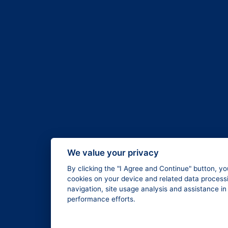
We value your privacy
By clicking the "I Agree and Continue" button, yo
cookies on your device and related data processi
navigation, site usage analysis and assistance i
performance efforts.