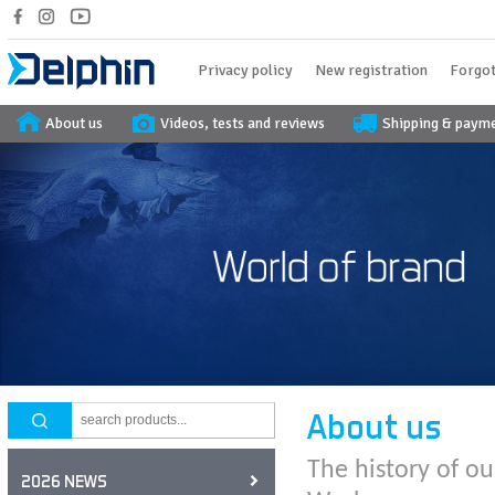
Privacy policy
New registration
Forgot
About us
Videos, tests and reviews
Shipping & paym
About us
The history of ou
2026 NEWS