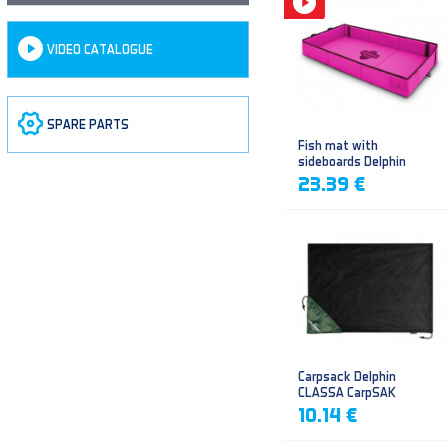
VIDEO CATALOGUE
SPARE PARTS
Fish mat with
sideboards Delphin
DUOMAT QUEEN WOW
23.39 €
Carpsack Delphin
CLASSA CarpSAK
10.14 €