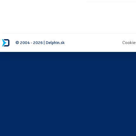
© 2004 - 2026 | Delphin.sk
Cookie