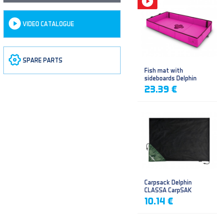
VIDEO CATALOGUE
SPARE PARTS
Fish mat with
sideboards Delphin
DUOMAT QUEEN WOW
23.39 €
Carpsack Delphin
CLASSA CarpSAK
10.14 €