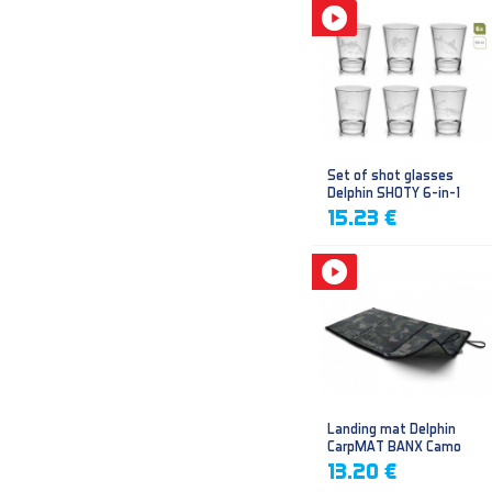
Set of shot glasses
Delphin SHOTY 6-in-1
15.23 €
Landing mat Delphin
CarpMAT BANX Camo
13.20 €