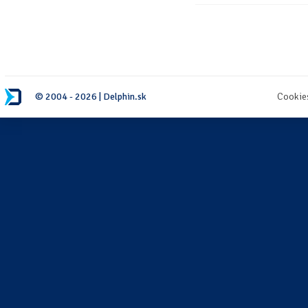
© 2004 - 2026 | Delphin.sk
Cookie