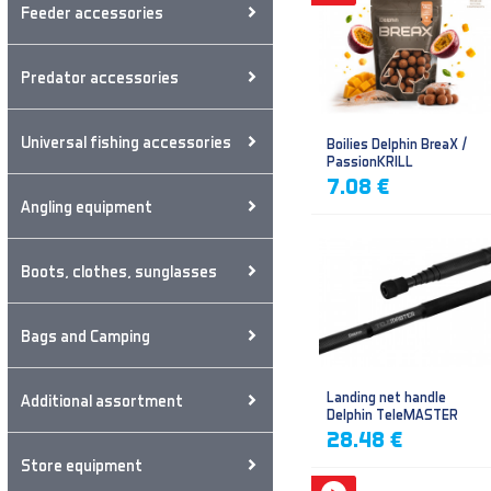
Feeder accessories
Predator accessories
Universal fishing accessories
Boilies Delphin BreaX /
PassionKRILL
7.08 €
Angling equipment
Boots, clothes, sunglasses
Bags and Camping
Landing net handle
Additional assortment
Delphin TeleMASTER
28.48 €
Store equipment