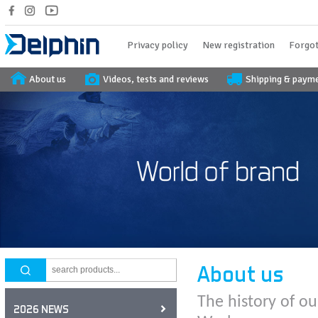
Privacy policy
New registration
Forgot
About us
Videos, tests and reviews
Shipping & paym
About us
The history of ou
2026 NEWS