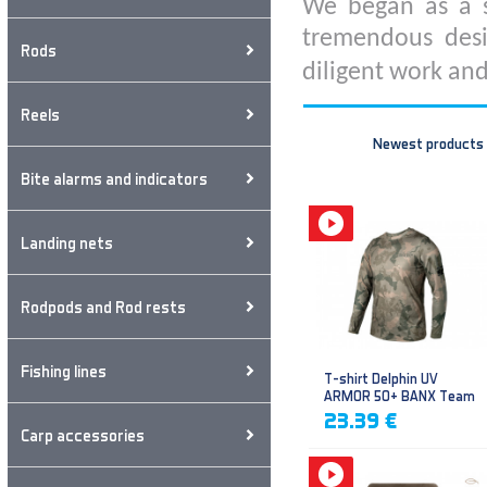
We began as a s
tremendous desi
Rods
diligent work and
Reels
Newest products
Bite alarms and indicators
Landing nets
Rodpods and Rod rests
Fishing lines
T-shirt Delphin UV
ARMOR 50+ BANX Team
23.39 €
Carp accessories