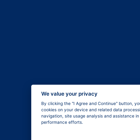
We value your privacy
By clicking the "I Agree and Continue" button, yo
cookies on your device and related data processi
navigation, site usage analysis and assistance i
performance efforts.