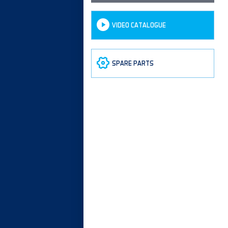
VIDEO CATALOGUE
SPARE PARTS