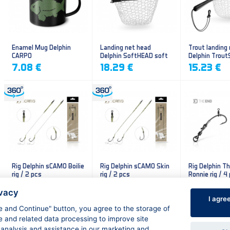
Enamel Mug Delphin
Landing net head
Trout landing
CARPO
Delphin SoftHEAD soft
Delphin Trout
mesh
mesh
7.08 €
18.29 €
15.23 €
Rig Delphin sCAMO Boilie
Rig Delphin sCAMO Skin
Rig Delphin T
rig / 2 pcs
rig / 2 pcs
Ronnie rig / 4
4.79 €
4.79 €
5.60 €
ivacy
I agre
ee and Continue" button, you agree to the storage of
e and related data processing to improve site
 analysis and assistance in our marketing and