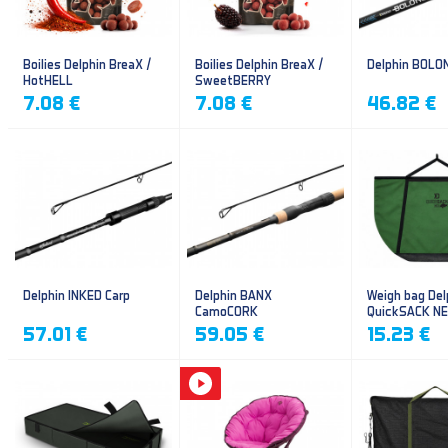
Boilies Delphin BreaX /
Boilies Delphin BreaX /
Delphin BOLO
HotHELL
SweetBERRY
7.08 €
7.08 €
46.82 €
Delphin INKED Carp
Delphin BANX
Weigh bag Del
CamoCORK
QuickSACK N
57.01 €
59.05 €
15.23 €