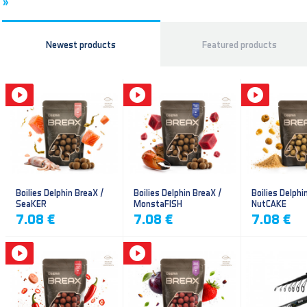
»
Newest products
Featured products
Boilies Delphin BreaX /
Boilies Delphin BreaX /
Boilies Delphi
SeaKER
MonstaFISH
NutCAKE
7.08 €
7.08 €
7.08 €