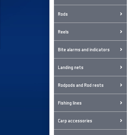
Rods
Reels
Bite alarms and indicators
Landing nets
Rodpods and Rod rests
Fishing lines
Carp accessories