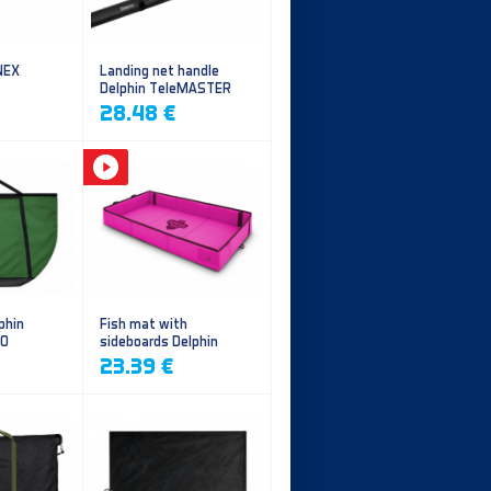
NEX
Landing net handle
Delphin TeleMASTER
28.48 €
phin
Fish mat with
EO
sideboards Delphin
DUOMAT QUEEN WOW
23.39 €