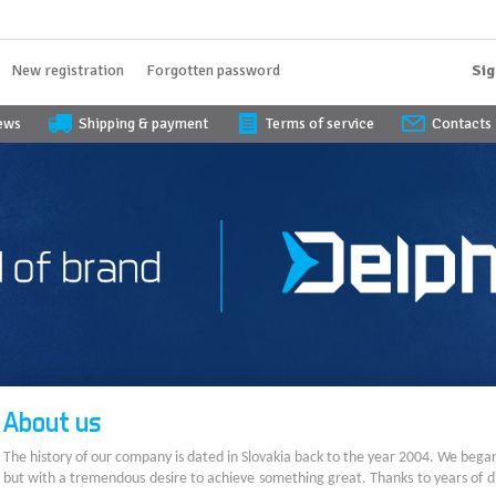
New registration
Forgotten password
Sig
iews
Shipping & payment
Terms of service
Contacts
About us
The history of our company is dated in Slovakia back to the year 2004. We bega
but with a tremendous desire to achieve something great. Thanks to years of di