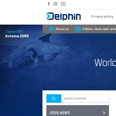
Privacy policy
About us
Videos, tests and rev
Tester (FR)
Antoine
ZERR
2026 NEWS