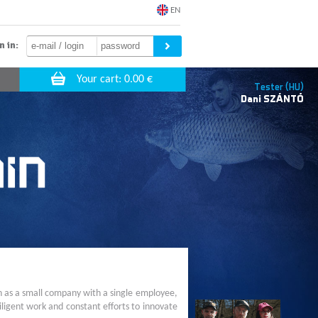
EN
n in:
Tester (HU)
Dani
SZÁNTÓ
n as a small company with a single employee,
ligent work and constant efforts to innovate