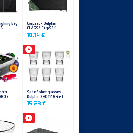
ighing bag
Carpsack Delphin
SA
CLASSA CarpSAK
10.14 €
phin
Set of shot glasses
&GO /
Delphin SHOTY 6-in-1
y
15.23 €