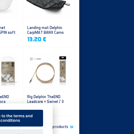
 net
Landing mat Delphin
SPIN soft
CarpMAT BANX Camo
13.20 €
heEND
Rig Delphin TheEND
 pcs
Leadcore + Swivel / 3
pcs
4.79 €
e to the terms and
conditions
Show more new products