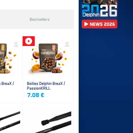
Bestsellers
n BreaX /
Boilies Delphin BreaX /
PassionKRILL
7.08 €