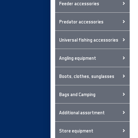
Feeder accessories
Predator accessories
Universal fishing accessories
Angling equipment
Boots, clothes, sunglasses
Bags and Camping
Additional assortment
Store equipment