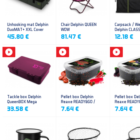
Unhooking mat Delphin
Chair Delphin QUEEN
Carpsack / We
DuoMAT+ XXL Cover
WOW
Delphin CLAS
CarpVAK
45.80 €
81.47 €
12.18 €
Tackle box Delphin
Pellet box Delphin
Pellet box Del
QueenBOX Mega
Reaxe READY&GO /
Reaxe READY
Frankfurter–Chilli
Plum-Mulberr
33.58 €
7.64 €
7.64 €