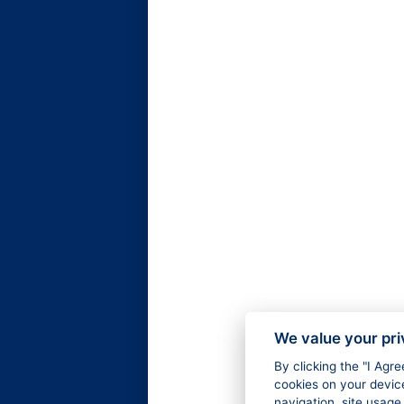
We value your pr
By clicking the "I Agr
cookies on your devic
navigation, site usage