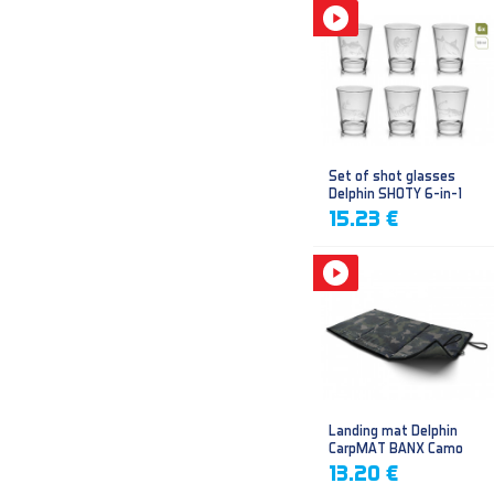
Set of shot glasses
Delphin SHOTY 6-in-1
15.23 €
Landing mat Delphin
CarpMAT BANX Camo
13.20 €