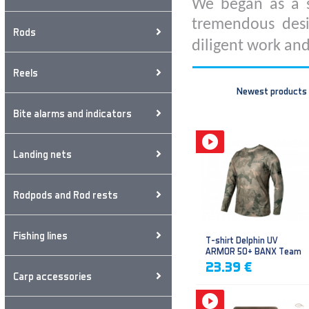
We began as a s
tremendous desi
Rods
diligent work and
Reels
Newest products
Bite alarms and indicators
Landing nets
Rodpods and Rod rests
Fishing lines
T-shirt Delphin UV
ARMOR 50+ BANX Team
23.39 €
Carp accessories