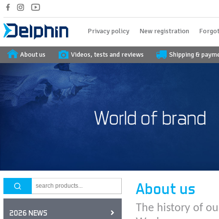
Privacy policy
New registration
Forgot
About us
Videos, tests and reviews
Shipping & paym
About us
The history of ou
2026 NEWS