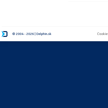
© 2004 - 2026 | Delphin.sk
Cookie