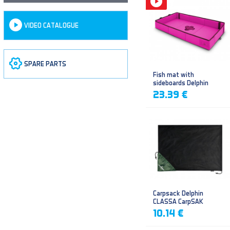
VIDEO CATALOGUE
SPARE PARTS
Fish mat with
sideboards Delphin
DUOMAT QUEEN WOW
23.39 €
Carpsack Delphin
CLASSA CarpSAK
10.14 €