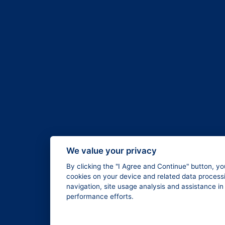
We value your privacy
By clicking the "I Agree and Continue" button, yo
cookies on your device and related data processi
navigation, site usage analysis and assistance i
performance efforts.