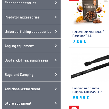
Feeder accessories
Predator accessories
Universal fishing accessories
Boilies Delphin BreaX /
PassionKRILL
7.08 €
Angling equipment
Boots, clothes, sunglasses
Bags and Camping
Landing net handle
Additional assortment
Delphin TeleMASTER
28.48 €
Store equipment