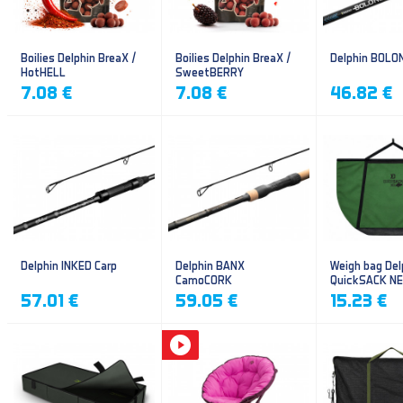
Boilies Delphin BreaX /
Boilies Delphin BreaX /
Delphin BOLO
HotHELL
SweetBERRY
7.08 €
7.08 €
46.82 €
Delphin INKED Carp
Delphin BANX
Weigh bag Del
CamoCORK
QuickSACK N
57.01 €
59.05 €
15.23 €