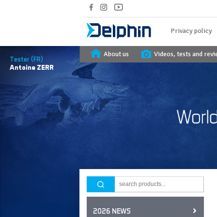
Privacy policy
About us
Videos, tests and rev
Tester (FR)
Antoine
ZERR
2026 NEWS