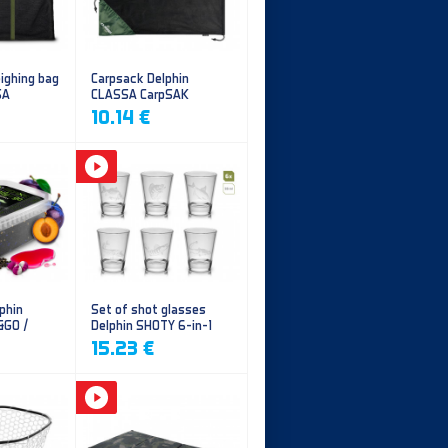
ighing bag
Carpsack Delphin
SA
CLASSA CarpSAK
10.14 €
phin
Set of shot glasses
&GO /
Delphin SHOTY 6-in-1
y
15.23 €