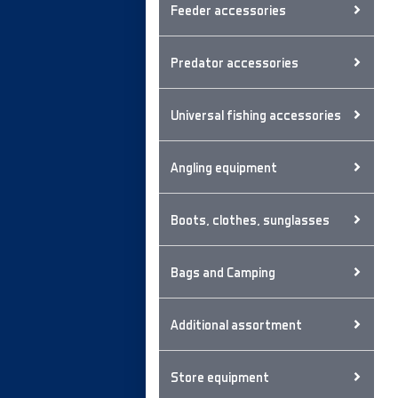
Feeder accessories
Predator accessories
Universal fishing accessories
Angling equipment
Boots, clothes, sunglasses
Bags and Camping
Additional assortment
Store equipment