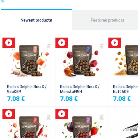
»
Newest products
Featured products
Boilies Delphin BreaX /
Boilies Delphin BreaX /
Boilies Delphi
SeaKER
MonstaFISH
NutCAKE
7.08 €
7.08 €
7.08 €