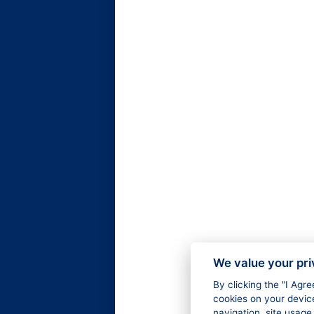
We value your pr
By clicking the "I Agr
cookies on your devic
navigation, site usage