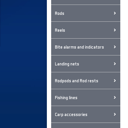
Rods
Reels
Bite alarms and indicators
Landing nets
Rodpods and Rod rests
Fishing lines
Carp accessories