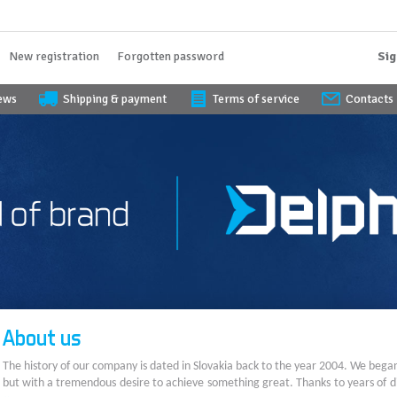
New registration
Forgotten password
Sig
iews
Shipping & payment
Terms of service
Contacts
About us
The history of our company is dated in Slovakia back to the year 2004. We bega
but with a tremendous desire to achieve something great. Thanks to years of di