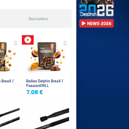
Bestsellers
n BreaX /
Boilies Delphin BreaX /
PassionKRILL
7.08 €