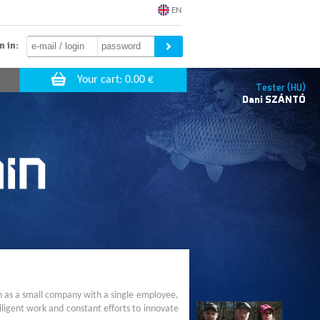
EN
n in:
Tester (HU)
Dani
SZÁNTÓ
n as a small company with a single employee,
ligent work and constant efforts to innovate