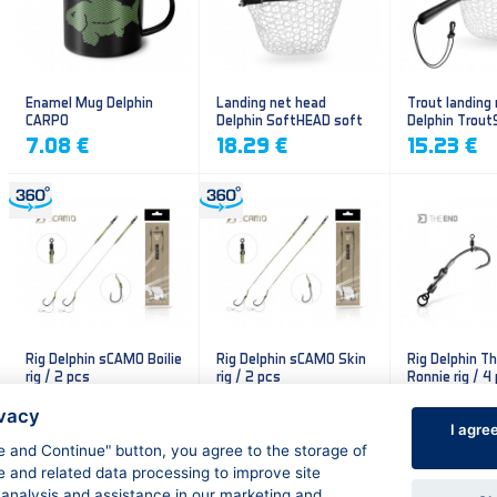
Enamel Mug Delphin
Landing net head
Trout landing
CARPO
Delphin SoftHEAD soft
Delphin Trout
mesh
mesh
7.08 €
18.29 €
15.23 €
Rig Delphin sCAMO Boilie
Rig Delphin sCAMO Skin
Rig Delphin T
rig / 2 pcs
rig / 2 pcs
Ronnie rig / 4
4.79 €
4.79 €
5.60 €
ivacy
I agre
ee and Continue" button, you agree to the storage of
e and related data processing to improve site
 analysis and assistance in our marketing and