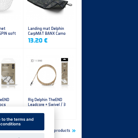
 net
Landing mat Delphin
SPIN soft
CarpMAT BANX Camo
13.20 €
heEND
Rig Delphin TheEND
 pcs
Leadcore + Swivel / 3
pcs
4.79 €
e to the terms and
conditions
Show more new products