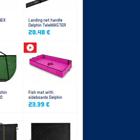
NEX
Landing net handle
Delphin TeleMASTER
28.48 €
phin
Fish mat with
EO
sideboards Delphin
DUOMAT QUEEN WOW
23.39 €