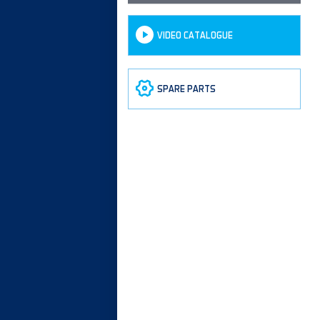
VIDEO CATALOGUE
SPARE PARTS