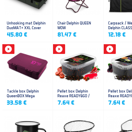
Unhooking mat Delphin
Chair Delphin QUEEN
Carpsack / We
DuoMAT+ XXL Cover
WOW
Delphin CLAS
CarpVAK
45.80 €
81.47 €
12.18 €
Tackle box Delphin
Pellet box Delphin
Pellet box Del
QueenBOX Mega
Reaxe READY&GO /
Reaxe READY
Frankfurter–Chilli
Plum-Mulberr
33.58 €
7.64 €
7.64 €