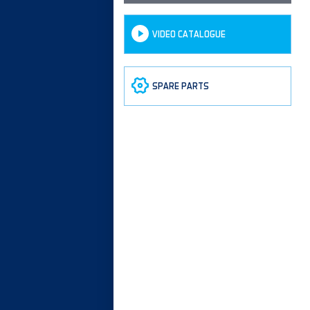
VIDEO CATALOGUE
SPARE PARTS