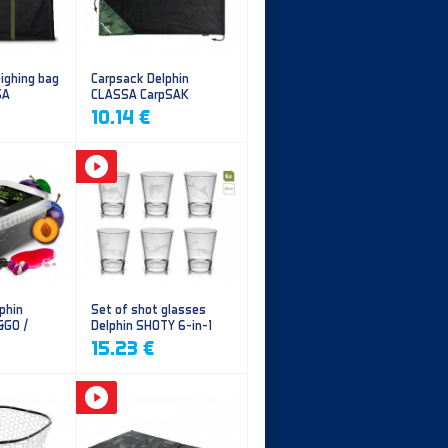
ighing bag
Carpsack Delphin
SA
CLASSA CarpSAK
10.14 €
phin
Set of shot glasses
&GO /
Delphin SHOTY 6-in-1
y
15.23 €