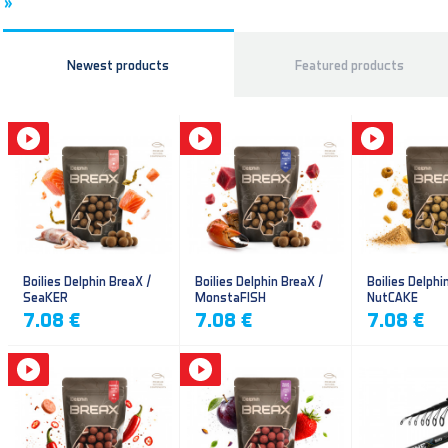
»
Newest products
Featured products
Boilies Delphin BreaX /
Boilies Delphin BreaX /
Boilies Delphi
SeaKER
MonstaFISH
NutCAKE
7.08 €
7.08 €
7.08 €