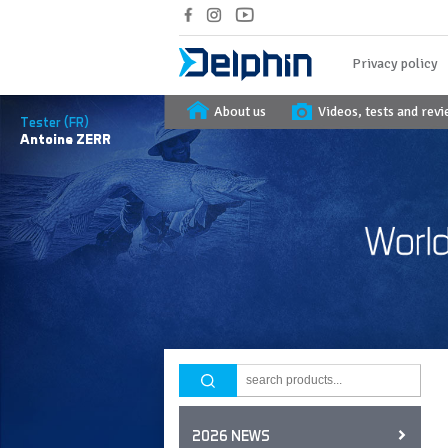
Privacy policy
About us
Videos, tests and rev
Tester (FR)
Antoine
ZERR
2026 NEWS