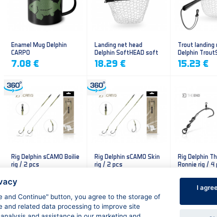
Enamel Mug Delphin
Landing net head
Trout landing
CARPO
Delphin SoftHEAD soft
Delphin Trout
mesh
mesh
7.08 €
18.29 €
15.23 €
Rig Delphin sCAMO Boilie
Rig Delphin sCAMO Skin
Rig Delphin T
rig / 2 pcs
rig / 2 pcs
Ronnie rig / 4
4.79 €
4.79 €
5.60 €
ivacy
I agre
ee and Continue" button, you agree to the storage of
e and related data processing to improve site
 analysis and assistance in our marketing and