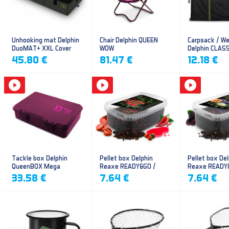
Unhooking mat Delphin
Chair Delphin QUEEN
Carpsack / We
DuoMAT+ XXL Cover
WOW
Delphin CLAS
CarpVAK
45.80 €
81.47 €
12.18 €
Tackle box Delphin
Pellet box Delphin
Pellet box Del
QueenBOX Mega
Reaxe READY&GO /
Reaxe READY
Frankfurter–Chilli
Plum-Mulberr
33.58 €
7.64 €
7.64 €