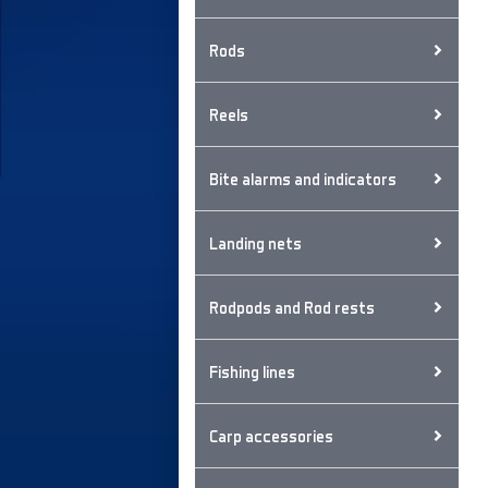
Rods
Reels
Bite alarms and indicators
Landing nets
Rodpods and Rod rests
Fishing lines
Carp accessories