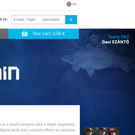
EN
n in:
Tester (HU)
Dani
SZÁNTÓ
n as a small company with a single employee,
ligent work and constant efforts to innovate