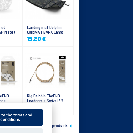
 net
Landing mat Delphin
SPIN soft
CarpMAT BANX Camo
13.20 €
heEND
Rig Delphin TheEND
 pcs
Leadcore + Swivel / 3
pcs
4.79 €
e to the terms and
conditions
Show more new products