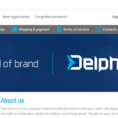
New registration
Forgotten password
Sig
iews
Shipping & payment
Terms of service
Contacts
About us
The history of our company is dated in Slovakia back to the year 2004. We bega
but with a tremendous desire to achieve something great. Thanks to years of di