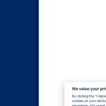
We value your pr
By clicking the "I Agr
cookies on your devic
navigation, site usage