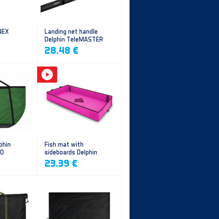
NEX
Landing net handle
Delphin TeleMASTER
28.48 €
phin
Fish mat with
EO
sideboards Delphin
DUOMAT QUEEN WOW
23.39 €