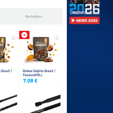
Bestsellers
n BreaX /
Boilies Delphin BreaX /
PassionKRILL
7.08 €