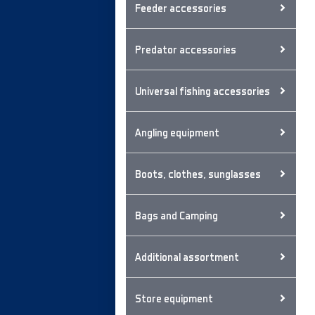
Feeder accessories
Predator accessories
Universal fishing accessories
Angling equipment
Boots, clothes, sunglasses
Bags and Camping
Additional assortment
Store equipment