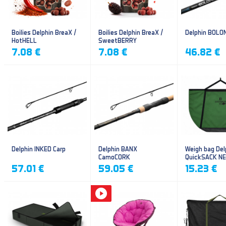
Boilies Delphin BreaX /
Boilies Delphin BreaX /
Delphin BOLO
HotHELL
SweetBERRY
7.08 €
7.08 €
46.82 €
Delphin INKED Carp
Delphin BANX
Weigh bag Del
CamoCORK
QuickSACK N
57.01 €
59.05 €
15.23 €