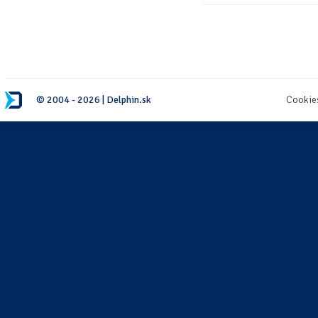
© 2004 - 2026 | Delphin.sk
Cookie