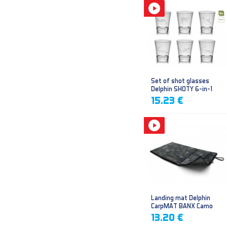
Set of shot glasses
Delphin SHOTY 6-in-1
15.23 €
Landing mat Delphin
CarpMAT BANX Camo
13.20 €