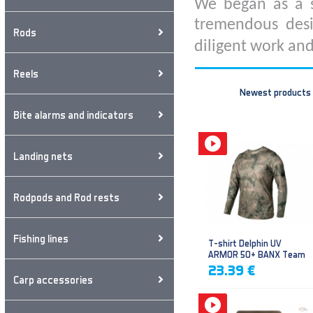
We began as a s
tremendous desi
Rods
diligent work and
Reels
Newest products
Bite alarms and indicators
Landing nets
Rodpods and Rod rests
Fishing lines
T-shirt Delphin UV
ARMOR 50+ BANX Team
23.39 €
Carp accessories