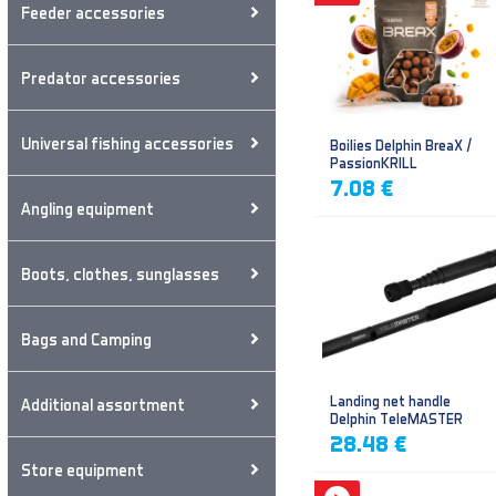
Feeder accessories
Predator accessories
Universal fishing accessories
Boilies Delphin BreaX /
PassionKRILL
7.08 €
Angling equipment
Boots, clothes, sunglasses
Bags and Camping
Landing net handle
Additional assortment
Delphin TeleMASTER
28.48 €
Store equipment