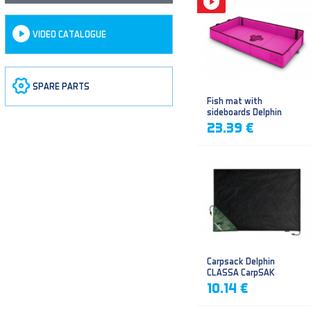
VIDEO CATALOGUE
SPARE PARTS
Fish mat with
sideboards Delphin
DUOMAT QUEEN WOW
23.39 €
Carpsack Delphin
CLASSA CarpSAK
10.14 €