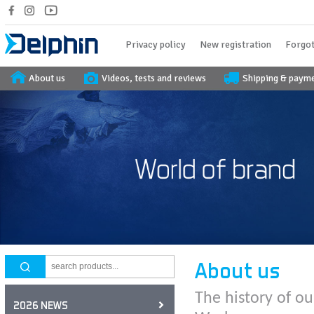
Privacy policy
New registration
Forgot
About us
Videos, tests and reviews
Shipping & paym
About us
The history of ou
2026 NEWS