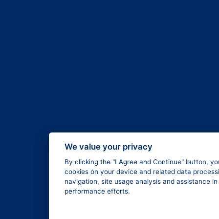
We value your privacy
By clicking the "I Agree and Continue" button, yo
cookies on your device and related data processi
navigation, site usage analysis and assistance i
performance efforts.