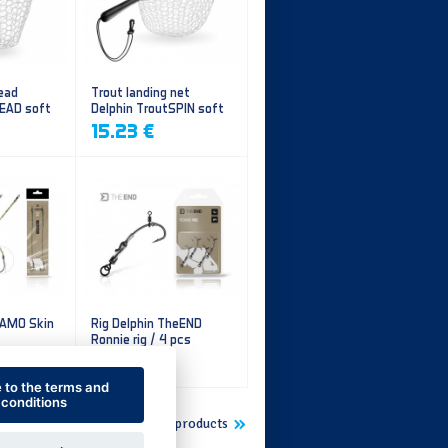
ead
Trout landing net
HEAD soft
Delphin TroutSPIN soft
mesh
15.23 €
CAMO Skin
Rig Delphin TheEND
Ronnie rig / 4 pcs
5.60 €
e to the terms and
conditions
Show more new products