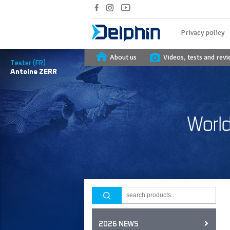
Privacy policy
About us
Videos, tests and rev
Tester (FR)
Antoine
ZERR
2026 NEWS