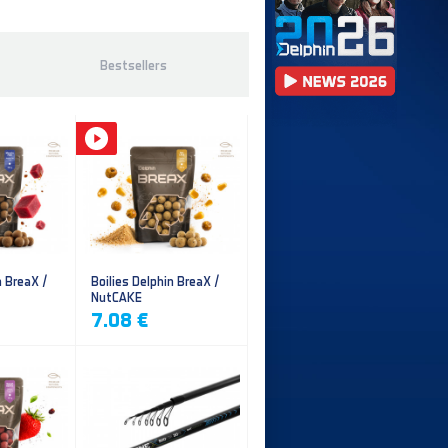
Bestsellers
n BreaX /
Boilies Delphin BreaX /
NutCAKE
7.08 €