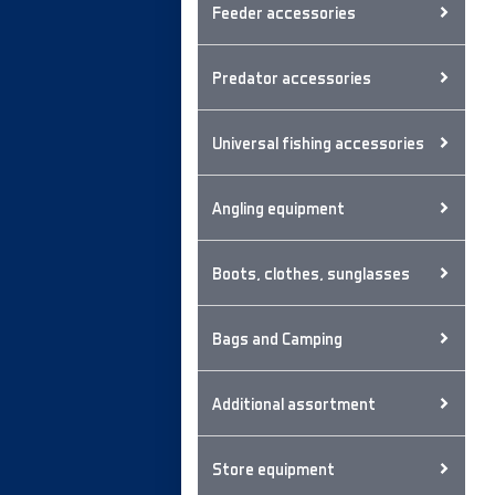
Feeder accessories
Predator accessories
Universal fishing accessories
Angling equipment
Boots, clothes, sunglasses
Bags and Camping
Additional assortment
Store equipment