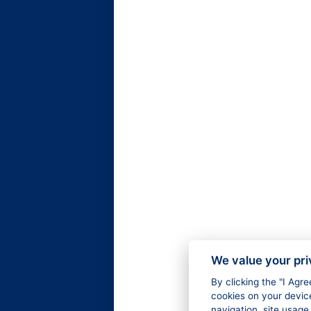
We value your pr
By clicking the "I Agr
cookies on your devic
navigation, site usage