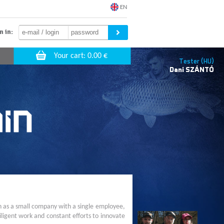
EN
n in:
Tester (HU)
Dani
SZÁNTÓ
n as a small company with a single employee,
ligent work and constant efforts to innovate