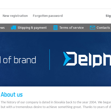
New registration
Forgotten password
Sig
iews
Shipping & payment
Terms of service
Contacts
About us
The history of our company is dated in Slovakia back to the year 2004. We bega
but with a tremendous desire to achieve something great. Thanks to years of di