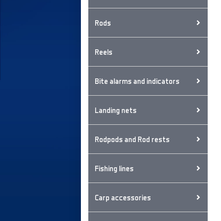
Rods
Reels
Bite alarms and indicators
Landing nets
Rodpods and Rod rests
Fishing lines
Carp accessories