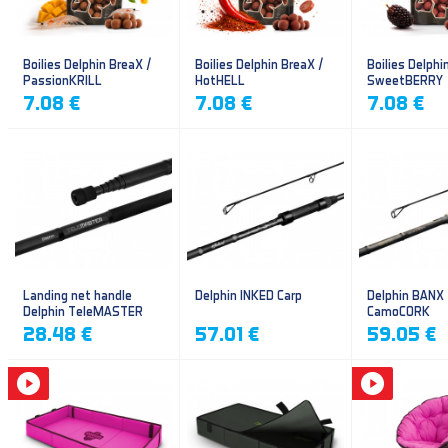
Boilies Delphin BreaX /
Boilies Delphin BreaX /
Boilies Delphi
PassionKRILL
HotHELL
SweetBERRY
7.08 €
7.08 €
7.08 €
Landing net handle
Delphin INKED Carp
Delphin BANX
Delphin TeleMASTER
CamoCORK
28.48 €
57.01 €
59.05 €