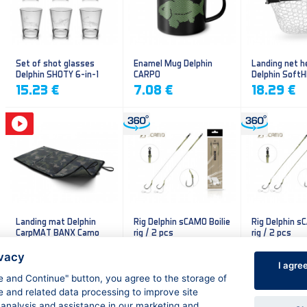
Set of shot glasses
Enamel Mug Delphin
Landing net h
Delphin SHOTY 6-in-1
CARPO
Delphin Soft
mesh
15.23 €
7.08 €
18.29 €
Landing mat Delphin
Rig Delphin sCAMO Boilie
Rig Delphin s
CarpMAT BANX Camo
rig / 2 pcs
rig / 2 pcs
13.20 €
4.79 €
4.79 €
ivacy
I agre
ee and Continue" button, you agree to the storage of
e and related data processing to improve site
 analysis and assistance in our marketing and