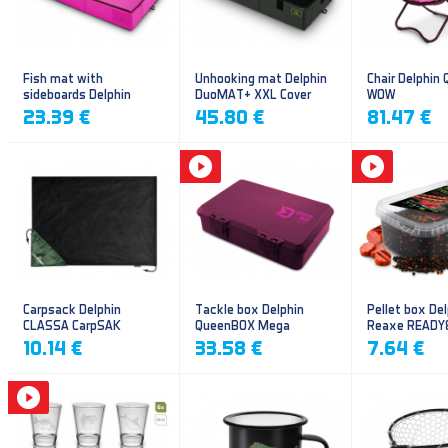
Fish mat with
Unhooking mat Delphin
Chair Delphin
sideboards Delphin
DuoMAT+ XXL Cover
WOW
DUOMAT QUEEN WOW
23.39 €
45.80 €
81.47 €
Carpsack Delphin
Tackle box Delphin
Pellet box Del
CLASSA CarpSAK
QueenBOX Mega
Reaxe READY
Frankfurter–Ch
10.14 €
33.58 €
7.64 €