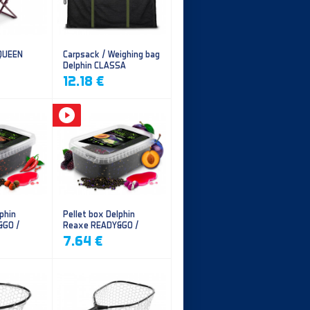
 QUEEN
Carpsack / Weighing bag
Delphin CLASSA
CarpVAK
12.18 €
phin
Pellet box Delphin
&GO /
Reaxe READY&GO /
illi
Plum-Mulberry
7.64 €