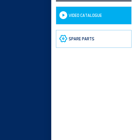
VIDEO CATALOGUE
SPARE PARTS