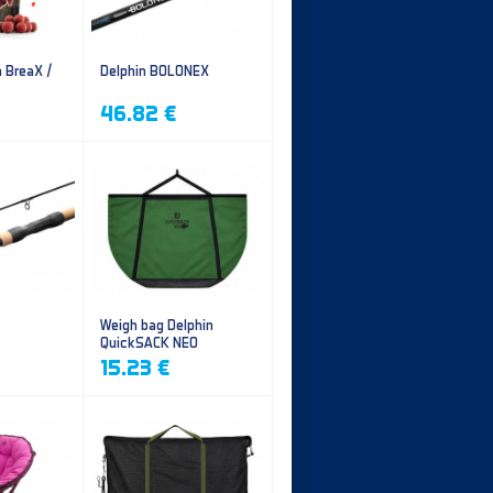
n BreaX /
Delphin BOLONEX
46.82 €
Weigh bag Delphin
QuickSACK NEO
15.23 €