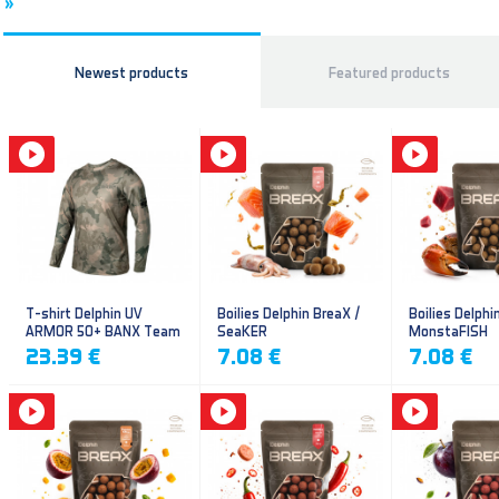
»
Newest products
Featured products
T-shirt Delphin UV
Boilies Delphin BreaX /
Boilies Delphi
ARMOR 50+ BANX Team
SeaKER
MonstaFISH
23.39 €
7.08 €
7.08 €