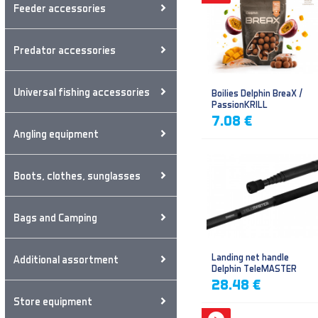
Feeder accessories
Predator accessories
Universal fishing accessories
Boilies Delphin BreaX /
PassionKRILL
7.08 €
Angling equipment
Boots, clothes, sunglasses
Bags and Camping
Landing net handle
Additional assortment
Delphin TeleMASTER
28.48 €
Store equipment