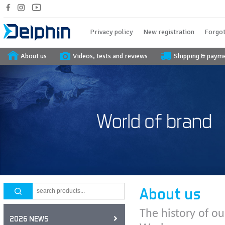
Privacy policy
New registration
Forgot
About us
Videos, tests and reviews
Shipping & paym
About us
The history of ou
2026 NEWS