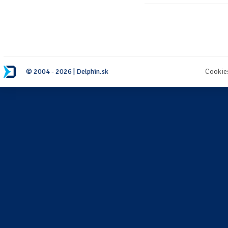
© 2004 - 2026 | Delphin.sk
Cookie