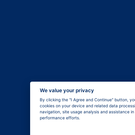
We value your privacy
By clicking the "I Agree and Continue" button, yo
cookies on your device and related data processi
navigation, site usage analysis and assistance i
performance efforts.