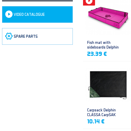
VIDEO CATALOGUE
SPARE PARTS
Fish mat with
sideboards Delphin
DUOMAT QUEEN WOW
23.39 €
Carpsack Delphin
CLASSA CarpSAK
10.14 €