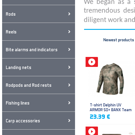
We began as a s
tremendous desi
Rods
diligent work and
Reels
Newest products
Bite alarms and indicators
Landing nets
Rodpods and Rod rests
Fishing lines
T-shirt Delphin UV
ARMOR 50+ BANX Team
23.39 €
Carp accessories