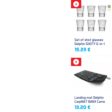
Set of shot glasses
Delphin SHOTY 6-in-1
15.23 €
Landing mat Delphin
CarpMAT BANX Camo
13.20 €