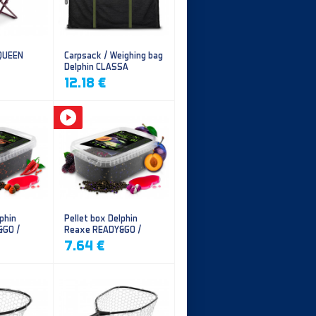
 QUEEN
Carpsack / Weighing bag
Delphin CLASSA
CarpVAK
12.18 €
phin
Pellet box Delphin
&GO /
Reaxe READY&GO /
illi
Plum-Mulberry
7.64 €