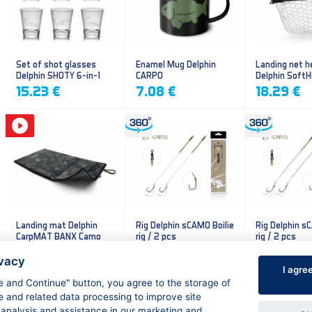
Set of shot glasses
Enamel Mug Delphin
Landing net h
Delphin SHOTY 6-in-1
CARPO
Delphin Soft
mesh
15.23 €
7.08 €
18.29 €
Landing mat Delphin
Rig Delphin sCAMO Boilie
Rig Delphin s
CarpMAT BANX Camo
rig / 2 pcs
rig / 2 pcs
13.20 €
4.79 €
4.79 €
ivacy
I agre
ee and Continue" button, you agree to the storage of
e and related data processing to improve site
 analysis and assistance in our marketing and