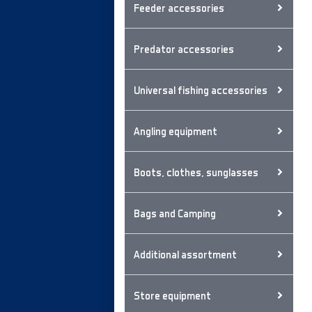
Feeder accessories
Predator accessories
Universal fishing accessories
Angling equipment
Boots, clothes, sunglasses
Bags and Camping
Additional assortment
Store equipment