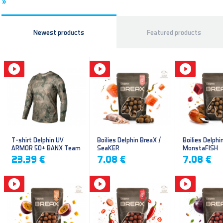
»
Newest products
Featured products
T-shirt Delphin UV
Boilies Delphin BreaX /
Boilies Delphi
ARMOR 50+ BANX Team
SeaKER
MonstaFISH
23.39 €
7.08 €
7.08 €