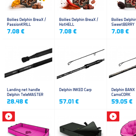
Boilies Delphin BreaX /
Boilies Delphin BreaX /
Boilies Delphi
PassionKRILL
HotHELL
SweetBERRY
7.08 €
7.08 €
7.08 €
Landing net handle
Delphin INKED Carp
Delphin BANX
Delphin TeleMASTER
CamoCORK
28.48 €
57.01 €
59.05 €