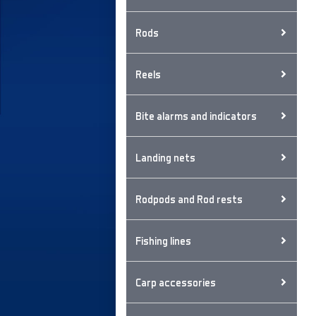
Rods
Reels
Bite alarms and indicators
Landing nets
Rodpods and Rod rests
Fishing lines
Carp accessories