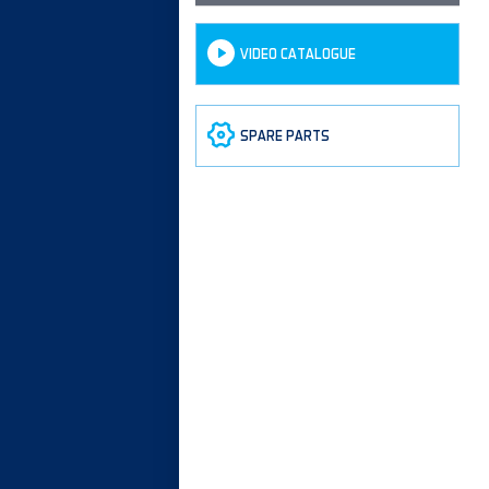
VIDEO CATALOGUE
SPARE PARTS