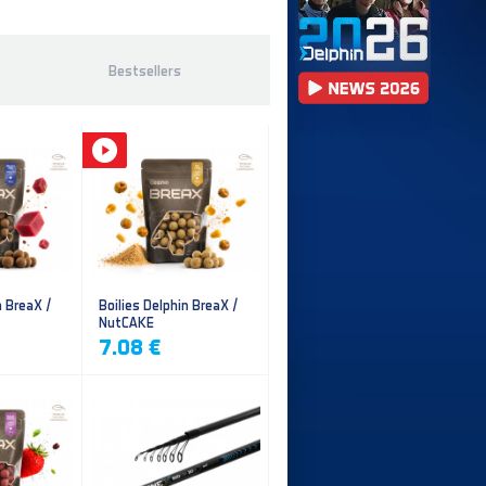
Bestsellers
n BreaX /
Boilies Delphin BreaX /
NutCAKE
7.08 €