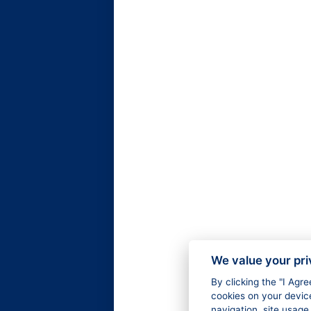
We value your pr
By clicking the "I Agr
cookies on your devic
navigation, site usage