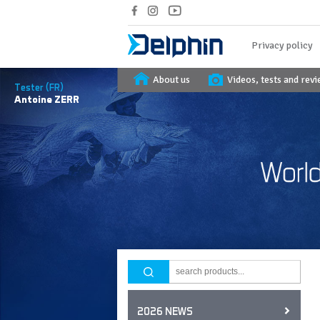
Privacy policy
About us
Videos, tests and rev
Tester (FR)
Antoine
ZERR
2026 NEWS