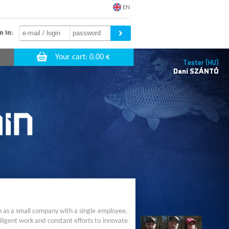
EN
n in:
Tester (HU)
Dani
SZÁNTÓ
n as a small company with a single employee,
ligent work and constant efforts to innovate