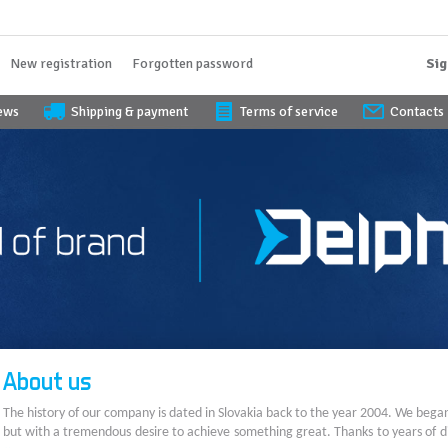
New registration
Forgotten password
Sig
iews
Shipping & payment
Terms of service
Contacts
About us
The history of our company is dated in Slovakia back to the year 2004. We bega
but with a tremendous desire to achieve something great. Thanks to years of di