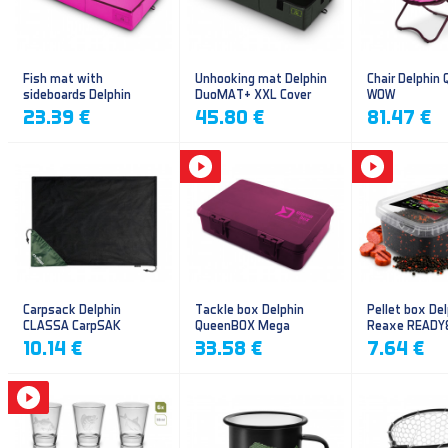
Fish mat with
Unhooking mat Delphin
Chair Delphin
sideboards Delphin
DuoMAT+ XXL Cover
WOW
DUOMAT QUEEN WOW
23.39 €
45.80 €
81.47 €
Carpsack Delphin
Tackle box Delphin
Pellet box Del
CLASSA CarpSAK
QueenBOX Mega
Reaxe READY
Frankfurter–Ch
10.14 €
33.58 €
7.64 €