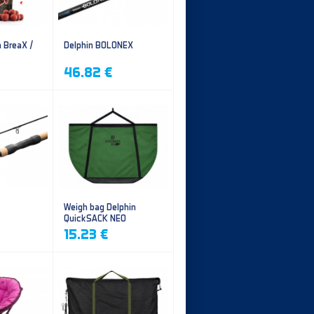
n BreaX /
Delphin BOLONEX
46.82 €
Weigh bag Delphin
QuickSACK NEO
15.23 €