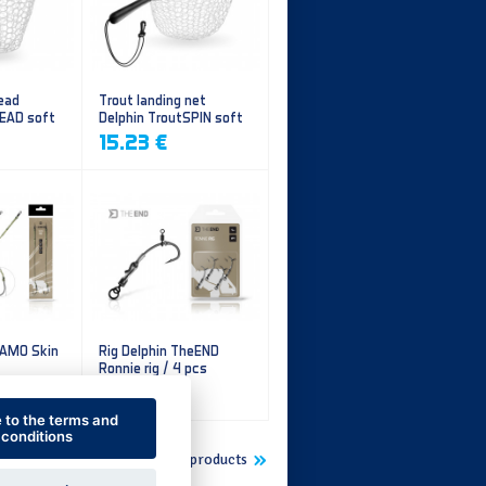
ead
Trout landing net
HEAD soft
Delphin TroutSPIN soft
mesh
15.23 €
CAMO Skin
Rig Delphin TheEND
Ronnie rig / 4 pcs
5.60 €
e to the terms and
conditions
Show more new products